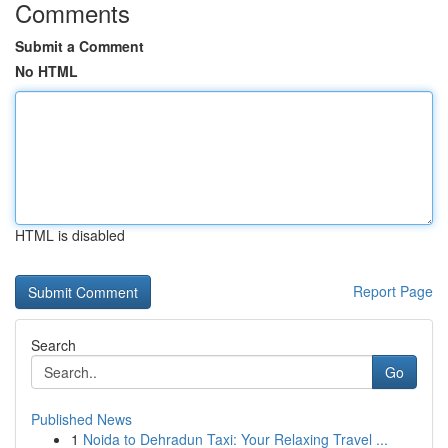
Comments
Submit a Comment
No HTML
HTML is disabled
Report Page
Search
Go
Published News
1
Noida to Dehradun Taxi: Your Relaxing Travel ...