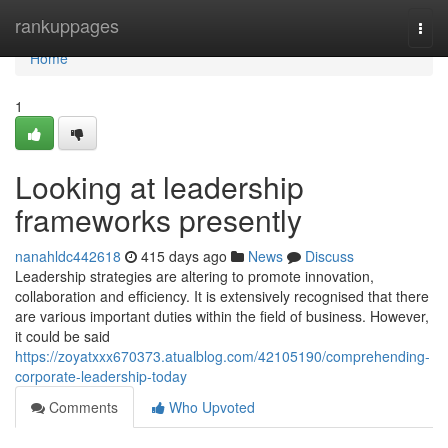
Home
rankuppages
Togg
navi
Home
1
Looking at leadership
frameworks presently
nanahldc442618
415 days ago
News
Discuss
Leadership strategies are altering to promote innovation,
collaboration and efficiency. It is extensively recognised that there
are various important duties within the field of business. However,
it could be said
https://zoyatxxx670373.atualblog.com/42105190/comprehending-
corporate-leadership-today
Comments
Who Upvoted