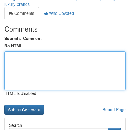
luxury-brands
Comments
Who Upvoted
Comments
Submit a Comment
No HTML
HTML is disabled
Report Page
Search