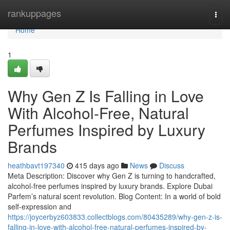
Home
rankuppages
Togg
navi
Home
1
Why Gen Z Is Falling in Love
With Alcohol-Free, Natural
Perfumes Inspired by Luxury
Brands
heathbavt197340
415 days ago
News
Discuss
Meta Description: Discover why Gen Z is turning to handcrafted,
alcohol-free perfumes inspired by luxury brands. Explore Dubai
Parfem’s natural scent revolution. Blog Content: In a world of bold
self-expression and
https://joycerbyz603833.collectblogs.com/80435289/why-gen-z-is-
falling-in-love-with-alcohol-free-natural-perfumes-inspired-by-