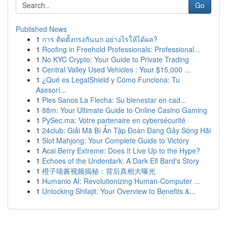
Go
Published News
1
การ ติดตั้งกรงกันนก อย่างไรให้ได้ผล?
1
Roofing in Freehold Professionals: Professional...
1
No KYC Crypto: Your Guide to Private Trading
1
Central Valley Used Vehicles : Your $15,000 ...
1
¿Qué es LegalShield y Cómo Funciona: Tu
Asesorí...
1
Pies Sanos La Flecha: Su bienestar en cad...
1
88m: Your Ultimate Guide to Online Casino Gaming
1
PySec.ma: Votre partenaire en cybersécurité
1
24club: Giải Mã Bí Ẩn Tập Đoàn Đang Gây Sóng Hãi
1
Slot Mahjong: Your Complete Guide to Victory
1
Acai Berry Extreme: Does It Live Up to the Hype?
1
Echoes of the Underdark: A Dark Elf Bard's Story
1
橙子喵酱视频揭秘：背后真相大曝光
1
Humanio AI: Revolutionizing Human-Computer ...
1
Unlocking Shilajit: Your Overview to Benefits &...