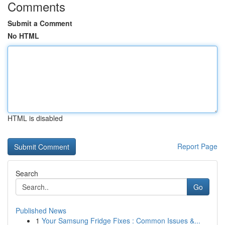
Comments
Submit a Comment
No HTML
HTML is disabled
Report Page
Search
Go
Published News
1
Your Samsung Fridge Fixes : Common Issues &...