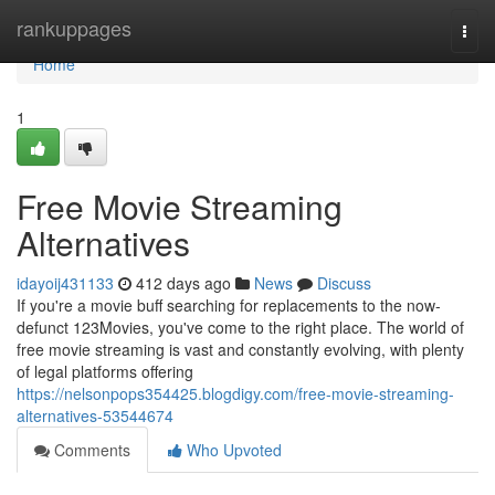
Home
rankuppages
Togg
navi
Home
1
Free Movie Streaming
Alternatives
idayoij431133
412 days ago
News
Discuss
If you're a movie buff searching for replacements to the now-
defunct 123Movies, you've come to the right place. The world of
free movie streaming is vast and constantly evolving, with plenty
of legal platforms offering
https://nelsonpops354425.blogdigy.com/free-movie-streaming-
alternatives-53544674
Comments
Who Upvoted