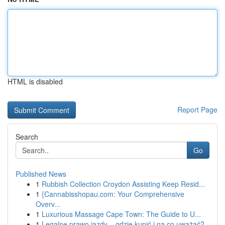
HTML is disabled
Report Page
Search
Go
Published News
1
Rubbish Collection Croydon Assisting Keep Resid...
1
{Cannabisshopau.com: Your Comprehensive
Overv...
1
Luxurious Massage Cape Town: The Guide to U...
1
Legalne prawo jazdy – gdzie kupić i na co uważać?