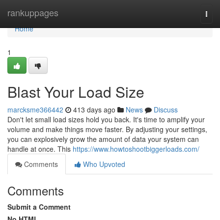
Home
rankuppages
Togg
navi
Home
1
Blast Your Load Size
marcksme366442
413 days ago
News
Discuss
Don't let small load sizes hold you back. It's time to amplify your
volume and make things move faster. By adjusting your settings,
you can explosively grow the amount of data your system can
handle at once. This
https://www.howtoshootbiggerloads.com/
Comments
Who Upvoted
Comments
Submit a Comment
No HTML