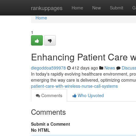
Home
rankuppages
Home
New
Submit
G
Home
1
Enhancing Patient Care w
diegoddoa599978
412 days ago
News
Discus
In today's rapidly evolving healthcare environment, pro
emerging the way care is delivered, optimizing commu
patient-care-with-wireless-nurse-call-systems
Comments
Who Upvoted
Comments
Submit a Comment
No HTML