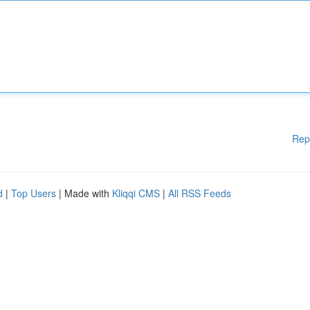
Rep
d
|
Top Users
| Made with
Kliqqi CMS
|
All RSS Feeds