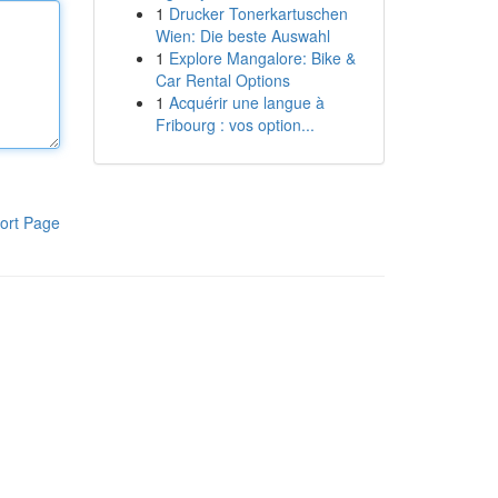
1
Drucker Tonerkartuschen
Wien: Die beste Auswahl
1
Explore Mangalore: Bike &
Car Rental Options
1
Acquérir une langue à
Fribourg : vos option...
ort Page