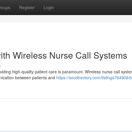
roups
Register
Login
ith Wireless Nurse Call Systems
s
viding high-quality patient care is paramount. Wireless nurse call syst
nication between patients and
https://socdirectory.com/listings764908/