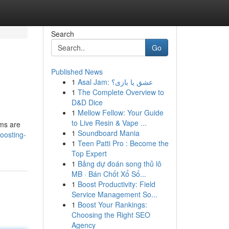
Search
Go
Published News
1
Asal Jam: عشق یا بازی؟
1
The Complete Overview to
D&D Dice
1
Mellow Fellow: Your Guide
to Live Resin & Vape ...
ems are
1
Soundboard Mania
boosting-
1
Teen Patti Pro : Become the
Top Expert
1
Bảng dự đoán song thủ lô
MB · Bán Chốt Xổ Số...
1
Boost Productivity: Field
Service Management So...
1
Boost Your Rankings:
Choosing the Right SEO
Agency