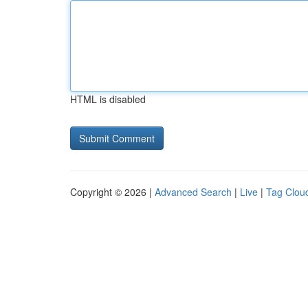
HTML is disabled
Copyright © 2026 |
Advanced Search
|
Live
|
Tag Clou