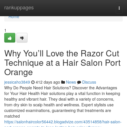
Home
rankuppages
Togg
navi
Home
1
Why You’ll Love the Razor Cut
Technique at a Hair Salon Port
Orange
jessicaho3849
412 days ago
News
Discuss
Why Do People Need Hair Solutions? Discover the Advantages
for Your Hair Health Hair solutions play a vital function in keeping
healthy and vibrant hair. They deal with a variety of concerns,
from dry skin to scalp health and wellness. Expert stylists use
customized examinations, guaranteeing that treatments are
matched
https://salonhaircolor56442.blogadvize.com/43514858/hair-salon-