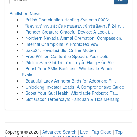
Published News
1
British Combination Heating Systems 2026: ...
1
วิเคราะห์การแข่งขันฟุตบอลประจำวันอังคารที่ 24 ก...
1
Pioneer Creature Graceful Device: A Look f...
1
Northern Nevada Animal Cremation: Compassion...
1
Infernal Champions: A Prohibited Vow
1
Saku21: Revolusi Slot Online Modern
1
Free Written Content to Speech: Your Defi...
1
24club Sàn Giải Trí Trực Tuyến Hàng Đầu Việ...
1
Boost Your SMM Business: Wholesale Panels
Expla...
1
Beautiful Lady Amherst Birds for Adoption: Fi...
1
Unlocking Investor Leads: A Comprehensive Guide
1
Boost Your Gut Health: Affordable Probiotic Ta...
1
Slot Gacor Terpercaya: Panduan & Tips Menang!
Copyright © 2026 |
Advanced Search
|
Live
|
Tag Cloud
|
Top