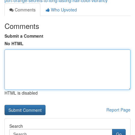
port-orange-secrets-to-long-lasting-hair-color-vibrancy
Comments
Who Upvoted
Comments
Submit a Comment
No HTML
HTML is disabled
Report Page
Search
Go