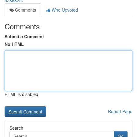
52868257
Comments
Who Upvoted
Comments
Submit a Comment
No HTML
HTML is disabled
Report Page
Search
Go