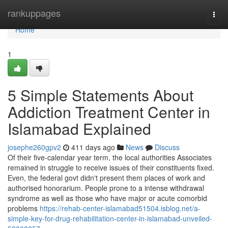
Home
rankuppages
Togg
navi
Home
1
5 Simple Statements About
Addiction Treatment Center in
Islamabad Explained
josephe260gpv2
411 days ago
News
Discuss
Of their five-calendar year term, the local authorities Associates
remained in struggle to receive issues of their constituents fixed.
Even, the federal govt didn't present them places of work and
authorised honorarium. People prone to a intense withdrawal
syndrome as well as those who have major or acute comorbid
problems
https://rehab-center-islamabad51504.isblog.net/a-
simple-key-for-drug-rehabilitation-center-in-islamabad-unveiled-