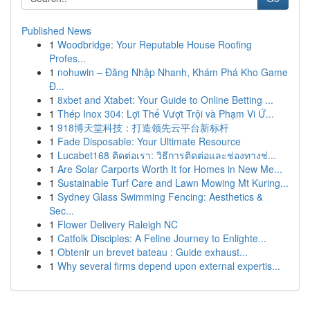
Published News
1
Woodbridge: Your Reputable House Roofing
Profes...
1
nohuwin – Đăng Nhập Nhanh, Khám Phá Kho Game
Đ...
1
8xbet and Xtabet: Your Guide to Online Betting ...
1
Thép Inox 304: Lợi Thế Vượt Trội và Phạm Vi Ứ...
1
918博天堂科技：打造领先云平台新标杆
1
Fade Disposable: Your Ultimate Resource
1
Lucabet168 ติดต่อเรา: วิธีการติดต่อและช่องทางช่...
1
Are Solar Carports Worth It for Homes in New Me...
1
Sustainable Turf Care and Lawn Mowing Mt Kuring...
1
Sydney Glass Swimming Fencing: Aesthetics &
Sec...
1
Flower Delivery Raleigh NC
1
Catfolk Disciples: A Feline Journey to Enlighte...
1
Obtenir un brevet bateau : Guide exhaust...
1
Why several firms depend upon external expertis...