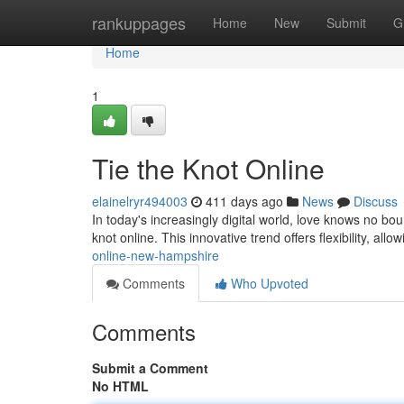
Home
rankuppages
Home
New
Submit
G
Home
1
Tie the Knot Online
elainelryr494003
411 days ago
News
Discuss
In today's increasingly digital world, love knows no 
knot online. This innovative trend offers flexibility, allow
online-new-hampshire
Comments
Who Upvoted
Comments
Submit a Comment
No HTML