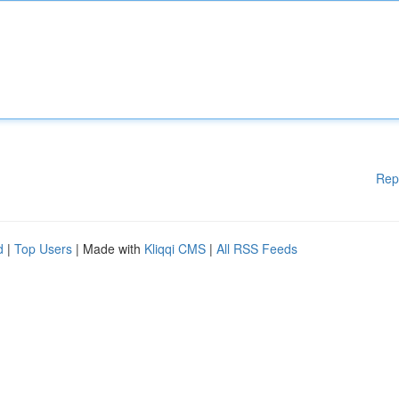
Rep
d
|
Top Users
| Made with
Kliqqi CMS
|
All RSS Feeds