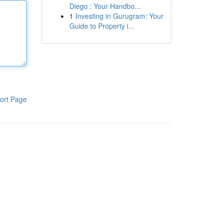
Diego : Your Handbo...
1
Investing in Gurugram: Your
Guide to Property i...
ort Page