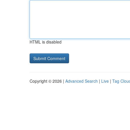
HTML is disabled
Copyright © 2026 |
Advanced Search
|
Live
|
Tag Clou