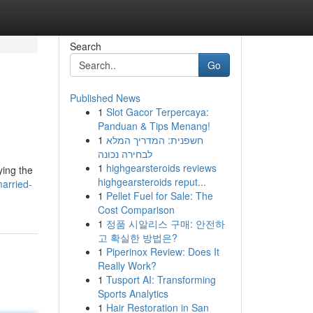
Search
Go
Published News
1
Slot Gacor Terpercaya:
Panduan & Tips Menang!
1
חשפנית: המדריך המלא
לבחירה נכונה
1
highgearsteroids reviews
ying the
highgearsteroids reput...
married-
1
Pellet Fuel for Sale: The
Cost Comparison
1
정품 시알리스 구매: 안전하
고 확실한 방법은?
1
Piperinox Review: Does It
Really Work?
1
Tusport AI: Transforming
Sports Analytics
1
Hair Restoration in San