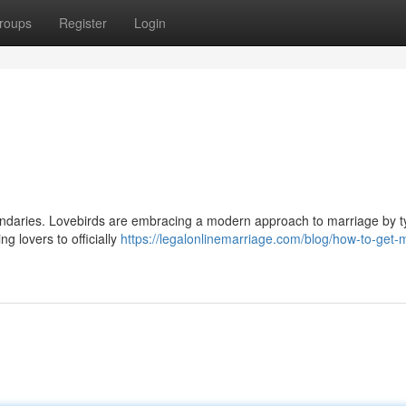
roups
Register
Login
boundaries. Lovebirds are embracing a modern approach to marriage by t
ing lovers to officially
https://legalonlinemarriage.com/blog/how-to-get-