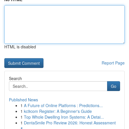
HTML is disabled
Report Page
Search
Go
Published News
1
A Future of Online Platforms : Predictions...
1
kc9com Register: A Beginner's Guide
1
Top Whole Dwelling Iron Systems: A Detai...
1
DentaSmile Pro Review 2026: Honest Assessment
&...