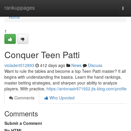
Home
rankuppages
Togg
navi
Home
1
Conquer Teen Patti
violadert012893
412 days ago
News
Discuss
Want to rule the tables and become a top Teen Patti master? It all
begins with understanding the basics. Learn the hand rankings,
master betting strategies, and sharpen your ability to analyze
players. With practice,
https://antonasir971922.jts-blog.com/profile
Comments
Who Upvoted
Comments
Submit a Comment
No HTML