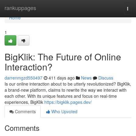
Home
rankuppages
Togg
navi
Home
1
BigKlik: The Future of Online
Interaction?
darrenmgzd550497
411 days ago
News
Discuss
Is our online interaction about to be utterly revolutionized? BigKlik,
a brand-new platform, claims to rewrite the way we interact with
each other. With its unique features and focus on real-time
experiences, BigKlik
https://bigklik.pages.dev/
Comments
Who Upvoted
Comments