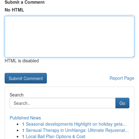
Submit a Comment
No HTML
HTML is disabled
Report Page
Search
Go
Published News
1
Seasonal developments Highlight on holiday geta...
1
Sensual Therapy in Umhlanga: Ultimate Rejuvenat...
1
Local Bail Plan Options & Cost