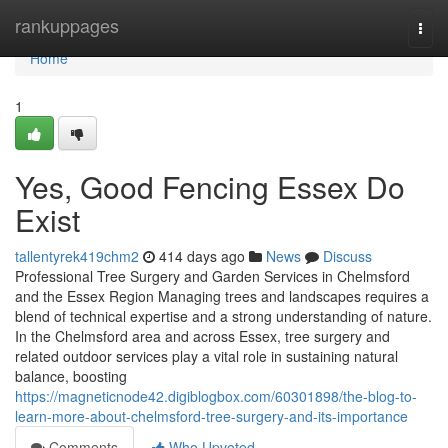
Home
rankuppages
Togg
navi
Home
1
Yes, Good Fencing Essex Do
Exist
tallentyrek419chm2
414 days ago
News
Discuss
Professional Tree Surgery and Garden Services in Chelmsford
and the Essex Region Managing trees and landscapes requires a
blend of technical expertise and a strong understanding of nature.
In the Chelmsford area and across Essex, tree surgery and
related outdoor services play a vital role in sustaining natural
balance, boosting
https://magneticnode42.digiblogbox.com/60301898/the-blog-to-
learn-more-about-chelmsford-tree-surgery-and-its-importance
Comments
Who Upvoted