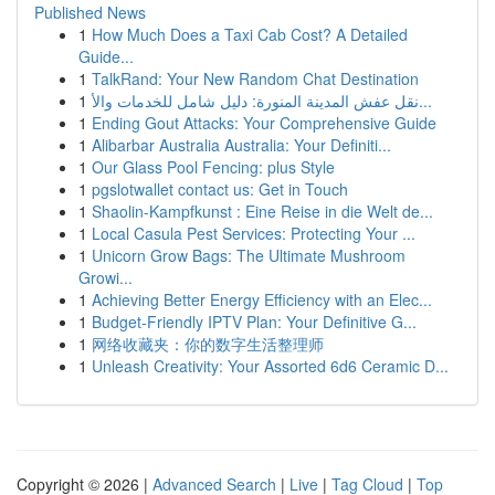
Published News
1
How Much Does a Taxi Cab Cost? A Detailed
Guide...
1
TalkRand: Your New Random Chat Destination
1
نقل عفش المدينة المنورة: دليل شامل للخدمات والأ...
1
Ending Gout Attacks: Your Comprehensive Guide
1
Alibarbar Australia Australia: Your Definiti...
1
Our Glass Pool Fencing: plus Style
1
pgslotwallet contact us: Get in Touch
1
Shaolin-Kampfkunst : Eine Reise in die Welt de...
1
Local Casula Pest Services: Protecting Your ...
1
Unicorn Grow Bags: The Ultimate Mushroom
Growi...
1
Achieving Better Energy Efficiency with an Elec...
1
Budget-Friendly IPTV Plan: Your Definitive G...
1
网络收藏夹：你的数字生活整理师
1
Unleash Creativity: Your Assorted 6d6 Ceramic D...
Copyright © 2026 |
Advanced Search
|
Live
|
Tag Cloud
|
Top