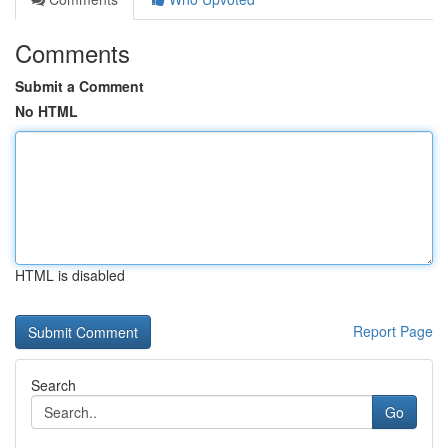
Comments
Submit a Comment
No HTML
HTML is disabled
Report Page
Search
Go