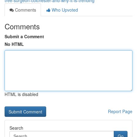
tree-surgeon-colchester-and-why-it-is-trending
Comments
Who Upvoted
Comments
Submit a Comment
No HTML
HTML is disabled
Report Page
Search
Go