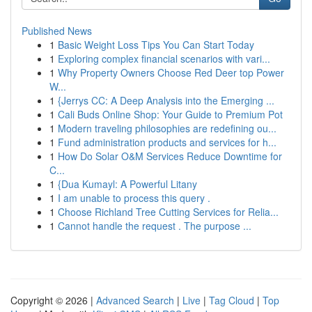
Published News
1
Basic Weight Loss Tips You Can Start Today
1
Exploring complex financial scenarios with vari...
1
Why Property Owners Choose Red Deer top Power
W...
1
{Jerrys CC: A Deep Analysis into the Emerging ...
1
Cali Buds Online Shop: Your Guide to Premium Pot
1
Modern traveling philosophies are redefining ou...
1
Fund administration products and services for h...
1
How Do Solar O&M Services Reduce Downtime for
C...
1
{Dua Kumayl: A Powerful Litany
1
I am unable to process this query .
1
Choose Richland Tree Cutting Services for Relia...
1
Cannot handle the request . The purpose ...
Copyright © 2026 |
Advanced Search
|
Live
|
Tag Cloud
|
Top