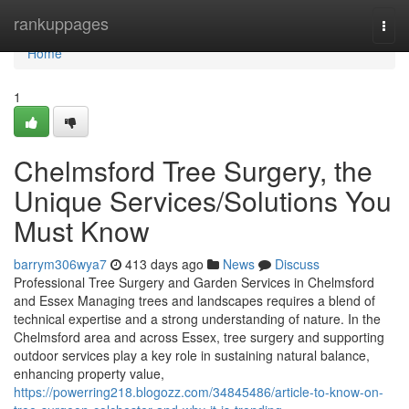
Home
rankuppages
Togg
navi
Home
1
Chelmsford Tree Surgery, the
Unique Services/Solutions You
Must Know
barrym306wya7
413 days ago
News
Discuss
Professional Tree Surgery and Garden Services in Chelmsford
and Essex Managing trees and landscapes requires a blend of
technical expertise and a strong understanding of nature. In the
Chelmsford area and across Essex, tree surgery and supporting
outdoor services play a key role in sustaining natural balance,
enhancing property value,
https://powerring218.blogozz.com/34845486/article-to-know-on-