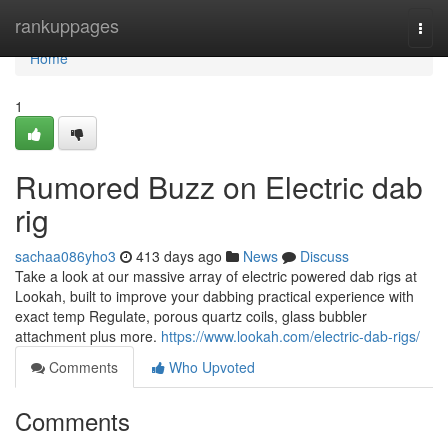
Home
rankuppages
Togg
navi
Home
1
Rumored Buzz on Electric dab
rig
sachaa086yho3
413 days ago
News
Discuss
Take a look at our massive array of electric powered dab rigs at
Lookah, built to improve your dabbing practical experience with
exact temp Regulate, porous quartz coils, glass bubbler
attachment plus more.
https://www.lookah.com/electric-dab-rigs/
Comments
Who Upvoted
Comments