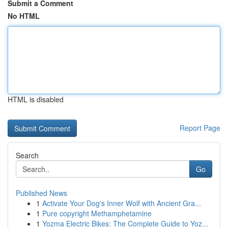
Submit a Comment
No HTML
HTML is disabled
Report Page
Search
Go
Published News
1
Activate Your Dog's Inner Wolf with Ancient Gra...
1
Pure copyright Methamphetamine
1
Yozma Electric Bikes: The Complete Guide to Yoz...