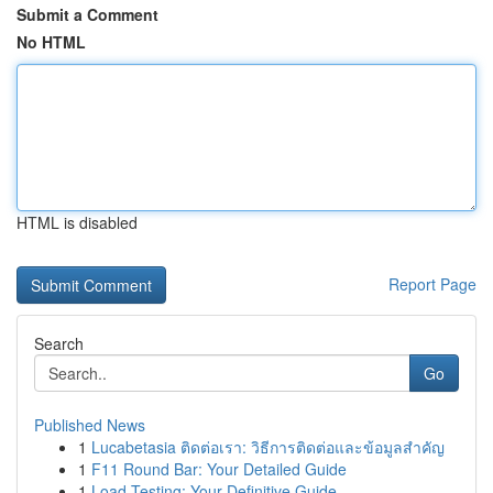
Submit a Comment
No HTML
HTML is disabled
Report Page
Search
Go
Published News
1
Lucabetasia ติดต่อเรา: วิธีการติดต่อและข้อมูลสำคัญ
1
F11 Round Bar: Your Detailed Guide
1
Load Testing: Your Definitive Guide