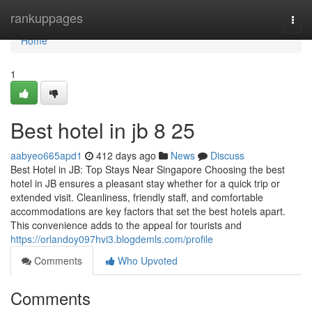
Home
rankuppages
Togg
navi
Home
1
Best hotel in jb 8 25
aabyeo665apd1
412 days ago
News
Discuss
Best Hotel in JB: Top Stays Near Singapore Choosing the best
hotel in JB ensures a pleasant stay whether for a quick trip or
extended visit. Cleanliness, friendly staff, and comfortable
accommodations are key factors that set the best hotels apart.
This convenience adds to the appeal for tourists and
https://orlandoy097hvi3.blogdemls.com/profile
Comments
Who Upvoted
Comments