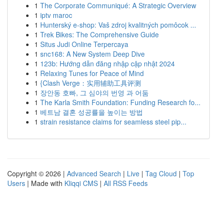
1
The Corporate Communiqué: A Strategic Overview
1
iptv maroc
1
Hunterský e-shop: Vaš zdroj kvalitných pomôcok ...
1
Trek Bikes: The Comprehensive Guide
1
Situs Judi Online Terpercaya
1
snc168: A New System Deep Dive
1
123b: Hướng dẫn đăng nhập cập nhật 2024
1
Relaxing Tunes for Peace of Mind
1
{Clash Verge：实用辅助工具评测
1
장안동 호빠, 그 심야의 번영 과 어둠
1
The Karla Smith Foundation: Funding Research fo...
1
베트남 결혼 성공률을 높이는 방법
1
strain resistance claims for seamless steel pip...
Copyright © 2026 |
Advanced Search
|
Live
|
Tag Cloud
|
Top
Users
| Made with
Kliqqi CMS
|
All RSS Feeds