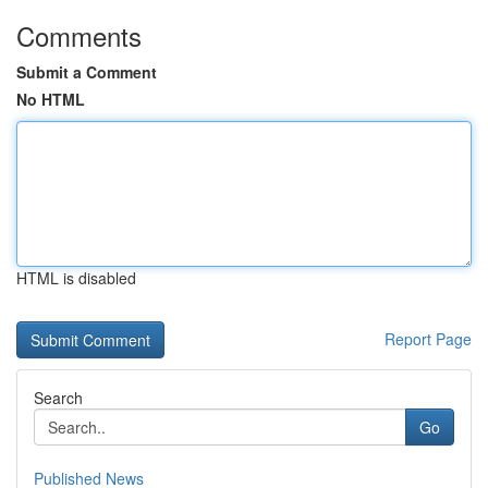
Comments
Submit a Comment
No HTML
HTML is disabled
Report Page
Search
Go
Published News