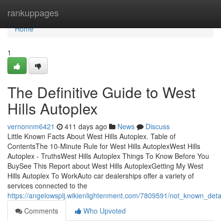
Home
rankuppages
Home
1
The Definitive Guide to West
Hills Autoplex
vernonnm6421
411 days ago
News
Discuss
Little Known Facts About West Hills Autoplex. Table of
ContentsThe 10-Minute Rule for West Hills AutoplexWest Hills
Autoplex - TruthsWest Hills Autoplex Things To Know Before You
BuySee This Report about West Hills AutoplexGetting My West
Hills Autoplex To WorkAuto car dealerships offer a variety of
services connected to the
https://angelowsplj.wikienlightenment.com/7809591/not_known_deta
Comments
Who Upvoted