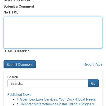
Submit a Comment
No HTML
HTML is disabled
Report Page
Search
Go
Published News
1
Albert Lea Lake Services: Your Dock & Boat Needs
1
Comprar Metanfetamina Cristal Online: Riesgos y...