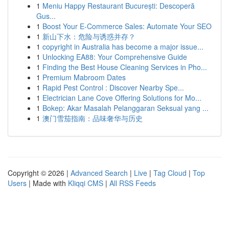
1
Meniu Happy Restaurant București: Descoperă
Gus...
1
Boost Your E-Commerce Sales: Automate Your SEO
1
新山下水：危险与诱惑并存？
1
copyright in Australia has become a major issue...
1
Unlocking EA88: Your Comprehensive Guide
1
Finding the Best House Cleaning Services in Pho...
1
Premium Mabroom Dates
1
Rapid Pest Control : Discover Nearby Spe...
1
Electrician Lane Cove Offering Solutions for Mo...
1
Bokep: Akar Masalah Pelanggaran Seksual yang ...
1
澳门雪茄指南：品味奢华与历史
Copyright © 2026 |
Advanced Search
|
Live
|
Tag Cloud
|
Top
Users
| Made with
Kliqqi CMS
|
All RSS Feeds