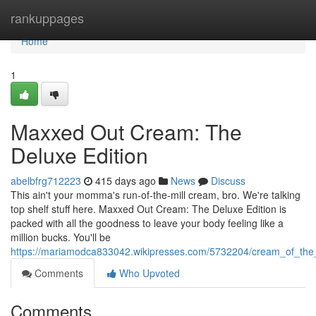
Home
rankuppages
Home
1
Maxxed Out Cream: The
Deluxe Edition
abelbfrg712223
415 days ago
News
Discuss
This ain't your momma's run-of-the-mill cream, bro. We're talking
top shelf stuff here. Maxxed Out Cream: The Deluxe Edition is
packed with all the goodness to leave your body feeling like a
million bucks. You'll be
https://mariamodca833042.wikipresses.com/5732204/cream_of_th
Comments
Who Upvoted
Comments