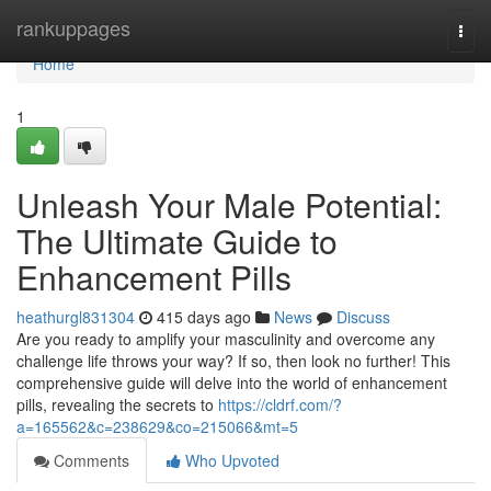
Home
rankuppages
Togg
navi
Home
1
Unleash Your Male Potential:
The Ultimate Guide to
Enhancement Pills
heathurgl831304
415 days ago
News
Discuss
Are you ready to amplify your masculinity and overcome any
challenge life throws your way? If so, then look no further! This
comprehensive guide will delve into the world of enhancement
pills, revealing the secrets to
https://cldrf.com/?
a=165562&c=238629&co=215066&mt=5
Comments
Who Upvoted