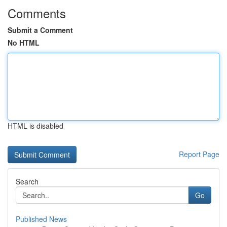
Comments
Submit a Comment
No HTML
HTML is disabled
Report Page
Search
Go
Published News