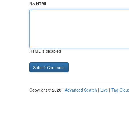
No HTML
HTML is disabled
Copyright © 2026 |
Advanced Search
|
Live
|
Tag Clou