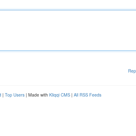
Rep
d
|
Top Users
| Made with
Kliqqi CMS
|
All RSS Feeds