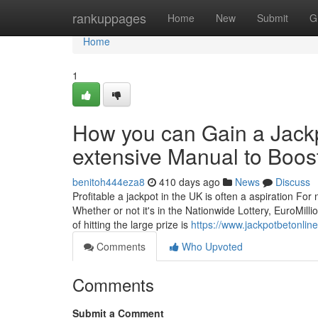
Home
rankuppages
Home
New
Submit
G
Home
1
How you can Gain a Jackp
extensive Manual to Boos
benitoh444eza8
410 days ago
News
Discuss
Profitable a jackpot in the UK is often a aspiration For
Whether or not it's in the Nationwide Lottery, EuroMilli
of hitting the large prize is
https://www.jackpotbetonlin
Comments
Who Upvoted
Comments
Submit a Comment