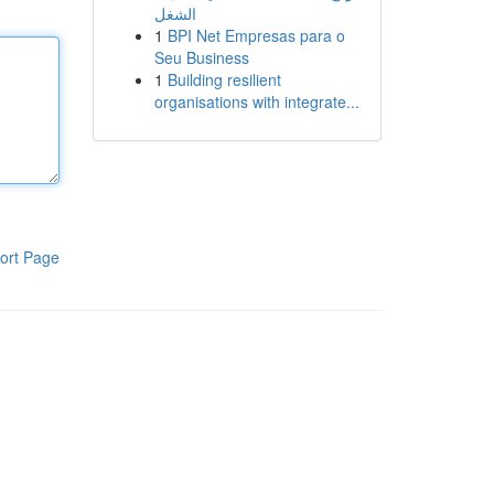
الشغل
1
BPI Net Empresas para o
Seu Business
1
Building resilient
organisations with integrate...
ort Page