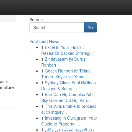
Search
Go
Published News
1
Excel In Your Finals :
Research-Backed Strategi...
1
Zindeyasam İyi Duruş
Rehberi
1
Göcek Rehberi ile Tekne
Turları, Koylar ve Yeme...
cash.
1
Sydney Glass Pool Railings
e allure
Designs & Setup ...
1
Bán Căn Hộ Complex A&T
Sky Garden: Cơ Hội Vàn...
1
This AI is unable to process
such inquiry...
1
Investing in Gurugram: Your
Guide to Property i...
1
وقع الأهمية السلامة في مكان