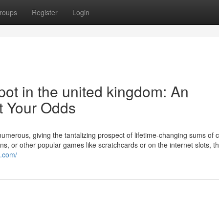
roups
Register
Login
ot in the united kingdom: An
t Your Odds
 numerous, giving the tantalizing prospect of lifetime-changing sums of 
ons, or other popular games like scratchcards or on the internet slots, th
e.com/