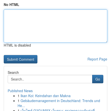
No HTML
HTML is disabled
Report Page
Search
Go
Published News
1
Ikan Koi: Keindahan dan Makna
1
Gebäudemanagement in Deutschland: Trends und
He...
1
เว็บไซต์ G2G1MAX เว็บตรง: สรุปทุกความคุ้มค่าที่...