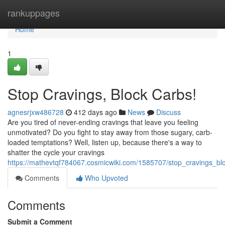
Home
rankuppages
Home
1
Stop Cravings, Block Carbs!
agnesrjxw486728
412 days ago
News
Discuss
Are you tired of never-ending cravings that leave you feeling
unmotivated? Do you fight to stay away from those sugary, carb-
loaded temptations? Well, listen up, because there's a way to
shatter the cycle your cravings
https://mathevtqf784067.cosmicwiki.com/1585707/stop_cravings_bl
Comments
Who Upvoted
Comments
Submit a Comment