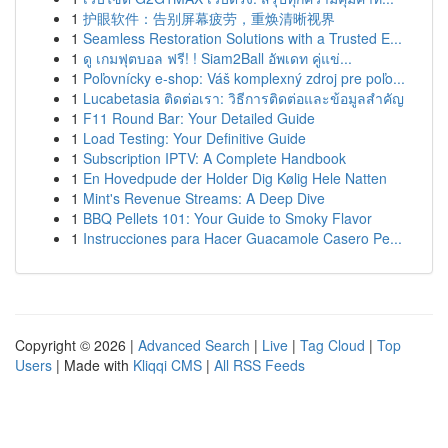
1
护眼软件：告别屏幕疲劳，重焕清晰视界
1
Seamless Restoration Solutions with a Trusted E...
1
ดู เกมฟุตบอล ฟรี! ! Siam2Ball อัพเดท คู่แข่...
1
Poľovnícky e-shop: Váš komplexný zdroj pre poľo...
1
Lucabetasia ติดต่อเรา: วิธีการติดต่อและข้อมูลสำคัญ
1
F11 Round Bar: Your Detailed Guide
1
Load Testing: Your Definitive Guide
1
Subscription IPTV: A Complete Handbook
1
En Hovedpude der Holder Dig Kølig Hele Natten
1
Mint's Revenue Streams: A Deep Dive
1
BBQ Pellets 101: Your Guide to Smoky Flavor
1
Instrucciones para Hacer Guacamole Casero Pe...
Copyright © 2026 |
Advanced Search
|
Live
|
Tag Cloud
|
Top
Users
| Made with
Kliqqi CMS
|
All RSS Feeds