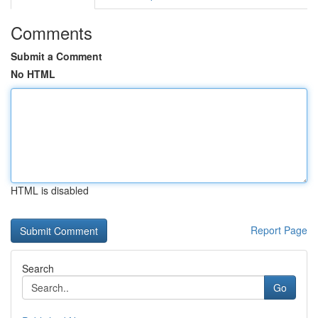
Comments
Submit a Comment
No HTML
HTML is disabled
Report Page
Search
Go