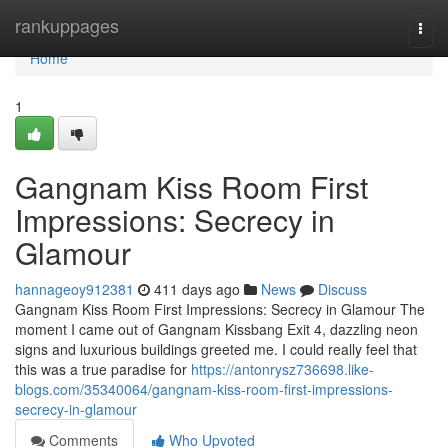
Home
rankuppages
Togg
navi
Home
1
Gangnam Kiss Room First
Impressions: Secrecy in
Glamour
hannageoy912381
411 days ago
News
Discuss
Gangnam Kiss Room First Impressions: Secrecy in Glamour The
moment I came out of Gangnam Kissbang Exit 4, dazzling neon
signs and luxurious buildings greeted me. I could really feel that
this was a true paradise for
https://antonrysz736698.like-
blogs.com/35340064/gangnam-kiss-room-first-impressions-
secrecy-in-glamour
Comments
Who Upvoted