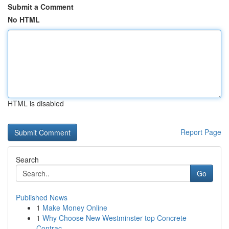
Submit a Comment
No HTML
HTML is disabled
Report Page
Search
Go
Published News
1
Make Money Online
1
Why Choose New Westminster top Concrete
Contrac...