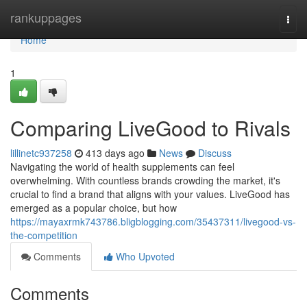
Home
rankuppages
Togg
navi
Home
1
Comparing LiveGood to Rivals
lillinetc937258
413 days ago
News
Discuss
Navigating the world of health supplements can feel
overwhelming. With countless brands crowding the market, it's
crucial to find a brand that aligns with your values. LiveGood has
emerged as a popular choice, but how
https://mayaxrmk743786.bligblogging.com/35437311/livegood-vs-
the-competition
Comments
Who Upvoted
Comments