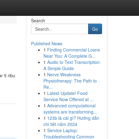
Search
Go
Published News
1
Finding Commercial Loans
Near You: A Complete G...
1
Audio to Text Transcription:
A Simple Guide
1
Nerve Weakness
r 5 ribu
Physiotherapy: The Path to
Re...
1
Latest Update! Food
Service Now Offered at ...
1
Advanced computational
systems are transforming...
1
123b là cái gì? Hướng dẫn
chi tiết năm 2024
1
Service Laptop:
Troubleshooting Common