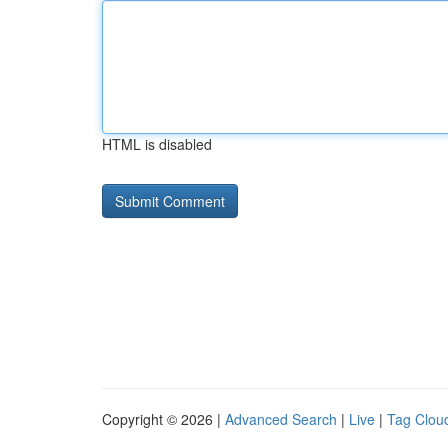
HTML is disabled
Copyright © 2026 |
Advanced Search
|
Live
|
Tag Clou