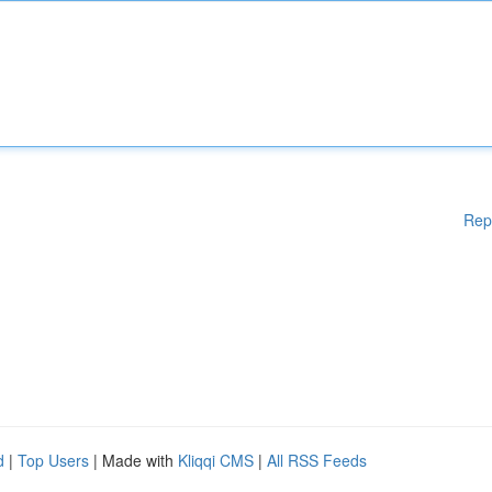
Rep
d
|
Top Users
| Made with
Kliqqi CMS
|
All RSS Feeds