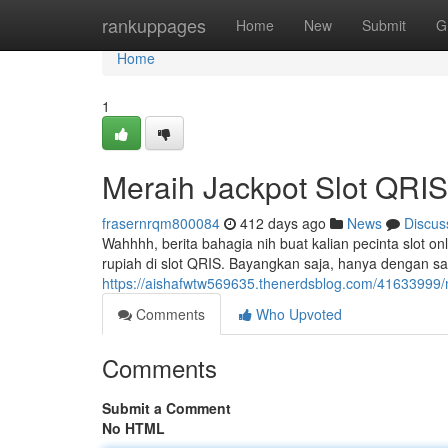
Home
rankuppages
Home
New
Submit
G
Home
1
Meraih Jackpot Slot QRIS
frasernrqm800084
412 days ago
News
Discus
Wahhhh, berita bahagia nih buat kalian pecinta slot 
rupiah di slot QRIS. Bayangkan saja, hanya dengan sa
https://aishafwtw569635.thenerdsblog.com/41633999/
Comments
Who Upvoted
Comments
Submit a Comment
No HTML