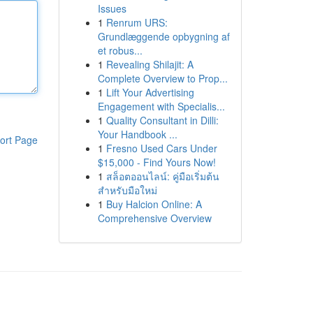
Issues
1
Renrum URS:
Grundlæggende opbygning af
et robus...
1
Revealing Shilajit: A
Complete Overview to Prop...
1
Lift Your Advertising
Engagement with Specialis...
1
Quality Consultant in Dilli:
Your Handbook ...
ort Page
1
Fresno Used Cars Under
$15,000 - Find Yours Now!
1
สล็อตออนไลน์: คู่มือเริ่มต้น
สำหรับมือใหม่
1
Buy Halcion Online: A
Comprehensive Overview