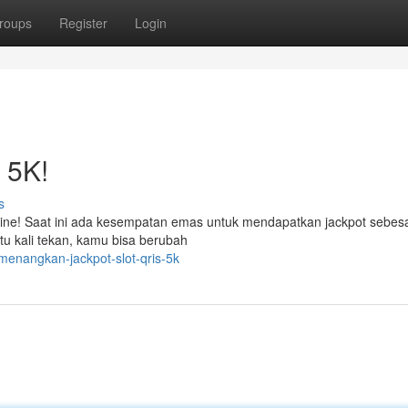
roups
Register
Login
 5K!
s
online! Saat ini ada kesempatan emas untuk mendapatkan jackpot sebesa
tu kali tekan, kamu bisa berubah
menangkan-jackpot-slot-qris-5k