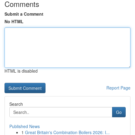
Comments
Submit a Comment
No HTML
HTML is disabled
Report Page
Search
Go
Published News
1
Great Britain's Combination Boilers 2026: I...