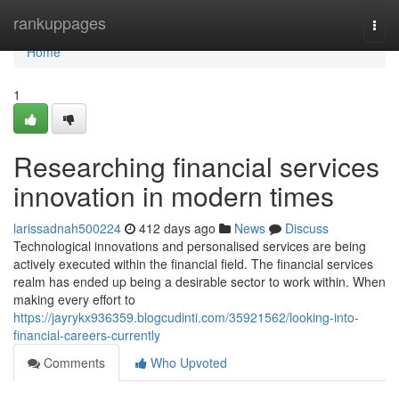
Home
rankuppages
Togg
navi
Home
1
Researching financial services
innovation in modern times
larissadnah500224
412 days ago
News
Discuss
Technological innovations and personalised services are being
actively executed within the financial field. The financial services
realm has ended up being a desirable sector to work within. When
making every effort to
https://jayrykx936359.blogcudinti.com/35921562/looking-into-
financial-careers-currently
Comments
Who Upvoted