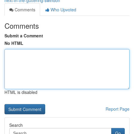
next-in-the-guttering-swindon
Comments
Who Upvoted
Comments
Submit a Comment
No HTML
HTML is disabled
Report Page
Search
Go