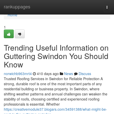
Home
rankuppages
Togg
navi
Home
1
Trending Useful Information on
Guttering Swindon You Should
Know
norwichb963mrt4
410 days ago
News
Discuss
Trusted Roofing Services in Swindon for Reliable Protection A
strong, durable roof is one of the most important parts of any
residential building or business property. In Swindon, where
shifting weather patterns and annual challenges can weaken the
stability of roofs, choosing certified and experienced roofing
professionals is essential. Whether
https://creativemodule37.blogars.com/34591388/what-might-be-