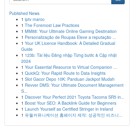
Published News
1
iptv maroc
1
The Foremost Law Practices
1
MM88: Your Ultimate Online Gaming Destination
1
Personalização de Roupas Eleve a reputação ...
1
Your UK Licence Handbook: A Detailed Gradual
Guide
1
123b: Tài liệu Đăng nhập Từng bước & Cập nhật
2024
1
Your Essential Resource to Virtual Companion ...
1
QuickQ: Your Rapid Route to Data Insights
1
Slot Gacor Depo 10K: Panduan Jackpot Mudah
1
Revver DMS: Your Ultimate Document Management
S...
1
Discover Your Perfect 2021 Toyota Tacoma SR5 in...
1
Boost Your SEO: A Backlink Guide for Beginners
1
Launch Yourself as Certified Stringer in Ireland
1
유월커뮤니케이션 홈페이지 제작: 성공적인 비즈니...