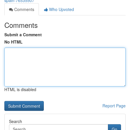
spain-76535507
Comments
Who Upvoted
Comments
Submit a Comment
No HTML
HTML is disabled
Report Page
Search
Go