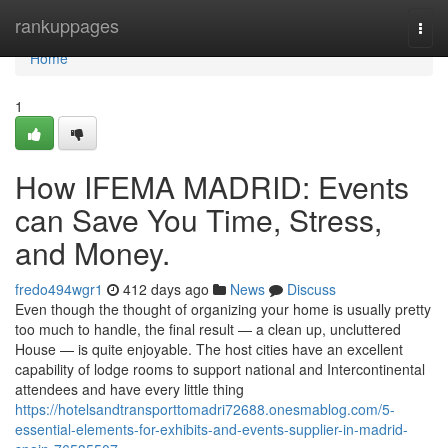
Home
rankuppages
Togg
navi
Home
1
How IFEMA MADRID: Events
can Save You Time, Stress,
and Money.
fredo494wgr1
412 days ago
News
Discuss
Even though the thought of organizing your home is usually pretty
too much to handle, the final result — a clean up, uncluttered
House — is quite enjoyable. The host cities have an excellent
capability of lodge rooms to support national and Intercontinental
attendees and have every little thing
https://hotelsandtransporttomadri72688.onesmablog.com/5-
essential-elements-for-exhibits-and-events-supplier-in-madrid-