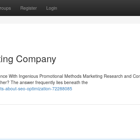
roups
Register
Login
eting Company
ence With Ingenious Promotional Methods Marketing Research and C
ther? The answer frequently lies beneath the
ts-about-seo-optimization-72288085