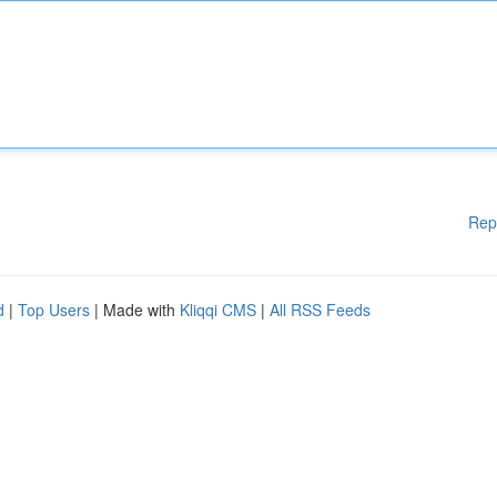
Rep
d
|
Top Users
| Made with
Kliqqi CMS
|
All RSS Feeds