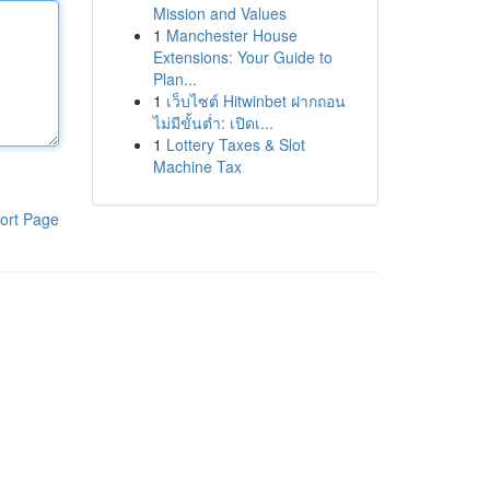
Mission and Values
1
Manchester House
Extensions: Your Guide to
Plan...
1
เว็บไซต์ Hitwinbet ฝากถอน
ไม่มีขั้นต่ำ: เปิดเ...
1
Lottery Taxes & Slot
Machine Tax
ort Page