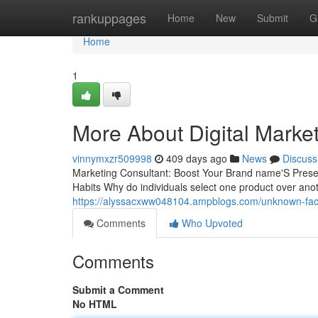
Home
rankuppages
Home
New
Submit
G
Home
1
More About Digital Mark
vinnymxzr509998
409 days ago
News
Discuss
Marketing Consultant: Boost Your Brand name'S Pres
Habits Why do individuals select one product over ano
https://alyssacxww048104.ampblogs.com/unknown-fac
Comments
Who Upvoted
Comments
Submit a Comment
No HTML