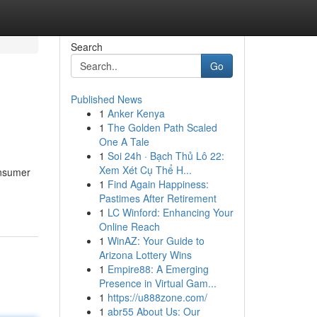
Search
Go
Published News
1
Anker Kenya
1
The Golden Path Scaled
One A Tale
1
Soi 24h · Bạch Thủ Lô 22:
Xem Xét Cụ Thể H...
onsumer
1
Find Again Happiness:
Pastimes After Retirement
1
LC Winford: Enhancing Your
Online Reach
1
WinAZ: Your Guide to
Arizona Lottery Wins
1
Empire88: A Emerging
Presence in Virtual Gam...
1
https://u888zone.com/
1
abr55 About Us: Our