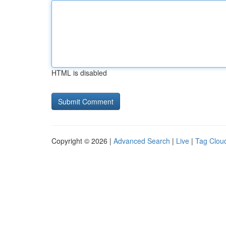
HTML is disabled
Copyright © 2026 |
Advanced Search
|
Live
|
Tag Clou