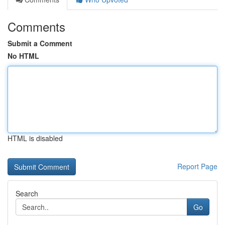
Comments
Submit a Comment
No HTML
HTML is disabled
Report Page
Search
Go