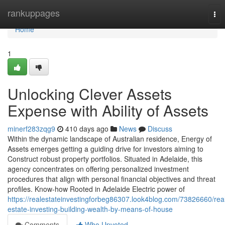
Home
rankuppages
Tog
nav
Home
1
Unlocking Clever Assets
Expense with Ability of Assets
minerf283zqg9
410 days ago
News
Discuss
Within the dynamic landscape of Australian residence, Energy of
Assets emerges getting a guiding drive for investors aiming to
Construct robust property portfolios. Situated in Adelaide, this
agency concentrates on offering personalized investment
procedures that align with personal financial objectives and threat
profiles. Know-how Rooted in Adelaide Electric power of
https://realestateinvestingforbeg86307.look4blog.com/73826660/rea
estate-investing-building-wealth-by-means-of-house
Comments
Who Upvoted