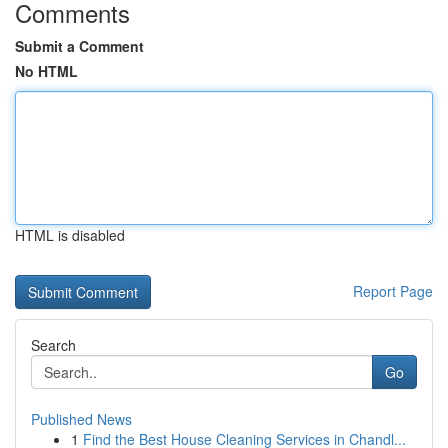
Comments
Submit a Comment
No HTML
HTML is disabled
Report Page
Search
Go
Published News
1
Find the Best House Cleaning Services in Chandl...