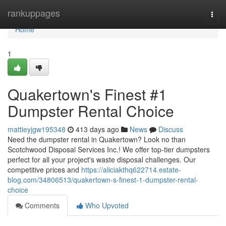
Home
rankuppages
Togg
navi
Home
1
Quakertown's Finest #1
Dumpster Rental Choice
mattieyjgw195348
413 days ago
News
Discuss
Need the dumpster rental in Quakertown? Look no than
Scotchwood Disposal Services Inc.! We offer top-tier dumpsters
perfect for all your project's waste disposal challenges. Our
competitive prices and
https://aliciakthq622714.estate-
blog.com/34806513/quakertown-s-finest-1-dumpster-rental-
choice
Comments
Who Upvoted