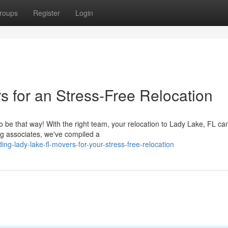
roups
Register
Login
s for an Stress-Free Relocation
o be that way! With the right team, your relocation to Lady Lake, FL ca
g associates, we've compiled a
ng-lady-lake-fl-movers-for-your-stress-free-relocation