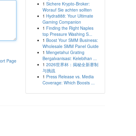
1
Sichere Krypto-Broker:
Worauf Sie achten sollten
1
Hydra888: Your Ultimate
Gaming Companion
1
Finding the Right Naples
top Pressure Washing S...
1
Boost Your SMM Business:
Wholesale SMM Panel Guide
1
Mengetahui Grating
Bergalvanisasi: Kelebihan ...
ort Page
1
2026世界杯：揭秘全新赛制
与挑战
1
Press Release vs. Media
Coverage: Which Boosts ...