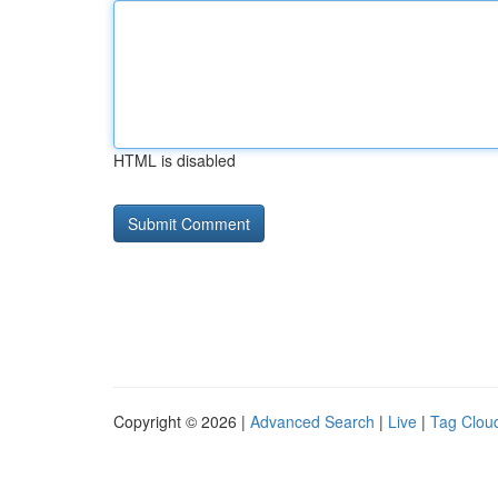
HTML is disabled
Copyright © 2026 |
Advanced Search
|
Live
|
Tag Clou