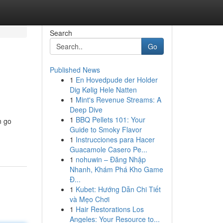
Search
Go
Published News
1
En Hovedpude der Holder
Dig Kølig Hele Natten
1
Mint's Revenue Streams: A
Deep Dive
1
BBQ Pellets 101: Your
n go
Guide to Smoky Flavor
1
Instrucciones para Hacer
Guacamole Casero Pe...
1
nohuwin – Đăng Nhập
Nhanh, Khám Phá Kho Game
Đ...
1
Kubet: Hướng Dẫn Chi Tiết
và Mẹo Chơi
1
Hair Restorations Los
Angeles: Your Resource to...