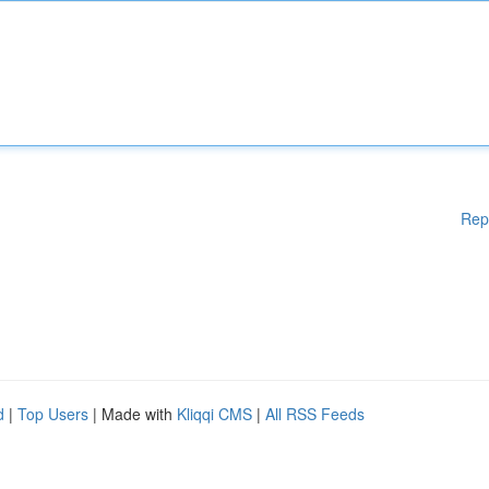
Rep
d
|
Top Users
| Made with
Kliqqi CMS
|
All RSS Feeds