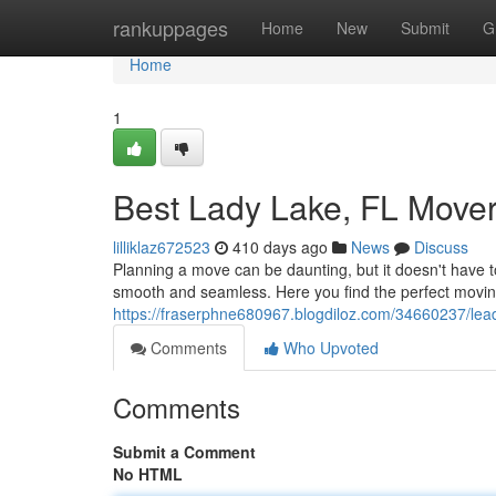
Home
rankuppages
Home
New
Submit
G
Home
1
Best Lady Lake, FL Mover
lilliklaz672523
410 days ago
News
Discuss
Planning a move can be daunting, but it doesn't have t
smooth and seamless. Here you find the perfect movin
https://fraserphne680967.blogdiloz.com/34660237/leadi
Comments
Who Upvoted
Comments
Submit a Comment
No HTML