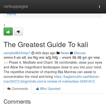
Home
rankuppages
Togg
navi
Home
1
The Greatest Guide To kali
campbellk530iqx7
409 days ago
News
Discuss
उत्तरपथ में आप बठी, हाथ सिद्ध वाचा ऋद्धि-सिद्धि । धनधान्य देहि-देहि कुरु-कुरु स्वाहा
।। Phase 4. Meditate and Chant: Sit comfortable, close your eyes
and Allow the magnificent landscapes close to you into your mind.
The repetitive character of chanting Bija Mantras can assist to
concentration the mind and bring
https://baglamukhi-vashikaran-
man50372.blogminds.com/a-review-of-mahavidya-32691812
Comments
Who Upvoted
Comments