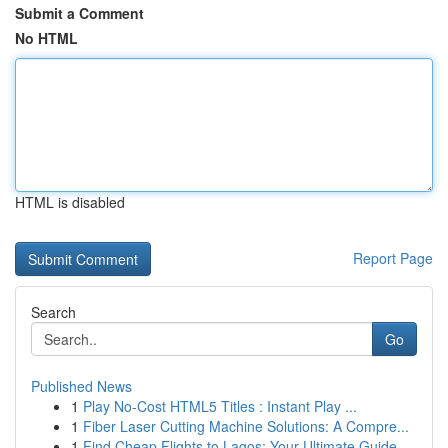
Submit a Comment
No HTML
HTML is disabled
Report Page
Search
Go
Published News
1
Play No-Cost HTML5 Titles : Instant Play ...
1
Fiber Laser Cutting Machine Solutions: A Compre...
1
Find Cheap Flights to Lagos: Your Ultimate Guide