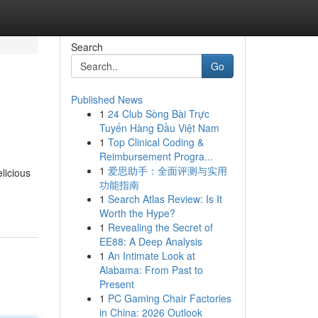
Search
Go
Published News
1
24 Club Sòng Bài Trực
Tuyến Hàng Đầu Việt Nam
1
Top Clinical Coding &
Reimbursement Progra...
1
爱思助手：全面评测与实用
licious
功能指南
1
Search Atlas Review: Is It
Worth the Hype?
1
Revealing the Secret of
EE88: A Deep Analysis
1
An Intimate Look at
Alabama: From Past to
Present
1
PC Gaming Chair Factories
in China: 2026 Outlook