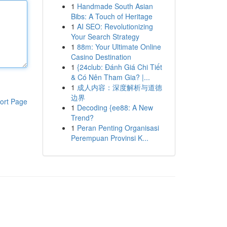
1
Handmade South Asian
Bibs: A Touch of Heritage
1
AI SEO: Revolutionizing
Your Search Strategy
1
88m: Your Ultimate Online
Casino Destination
1
{24club: Đánh Giá Chi Tiết
& Có Nên Tham Gia? |...
1
成人内容：深度解析与道德
边界
ort Page
1
Decoding {ee88: A New
Trend?
1
Peran Penting Organisasi
Perempuan Provinsi K...