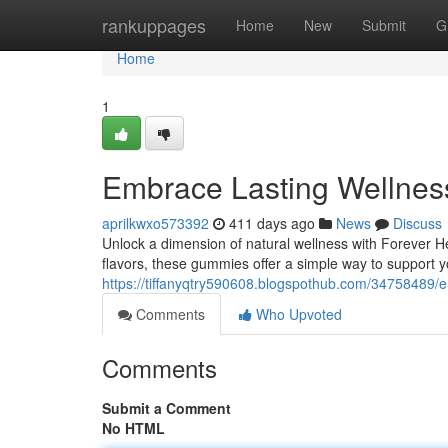
Home
rankuppages
Home
New
Submit
G
Home
1
Embrace Lasting Wellne
aprilkwxo573392
411 days ago
News
Discuss
Unlock a dimension of natural wellness with Forever 
flavors, these gummies offer a simple way to support 
https://tiffanyqtry590608.blogspothub.com/34758489/
Comments
Who Upvoted
Comments
Submit a Comment
No HTML