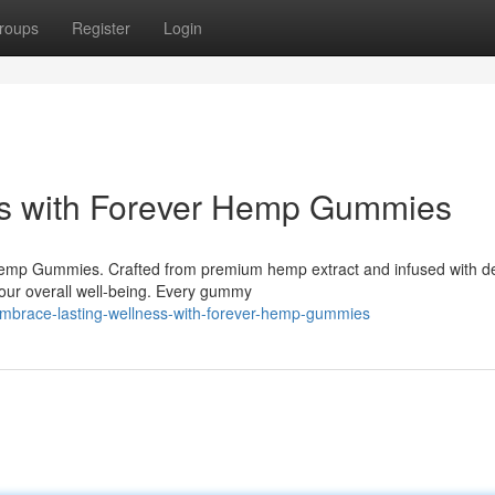
roups
Register
Login
ss with Forever Hemp Gummies
Hemp Gummies. Crafted from premium hemp extract and infused with de
your overall well-being. Every gummy
embrace-lasting-wellness-with-forever-hemp-gummies