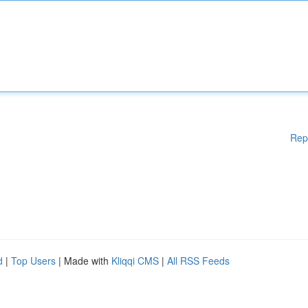
Rep
d
|
Top Users
| Made with
Kliqqi CMS
|
All RSS Feeds