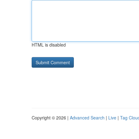
HTML is disabled
Copyright © 2026 |
Advanced Search
|
Live
|
Tag Clou