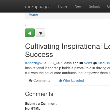
Home
rankuppages
Home
New
Submit
G
Home
1
Cultivating Inspirational 
Success
lancezhgs751658
409 days ago
News
Discuss
Inspirational leadership holds a pivotal role in driving
cultivate the set of core attributes that empower them 
Comments
Who Upvoted
Comments
Submit a Comment
No HTML