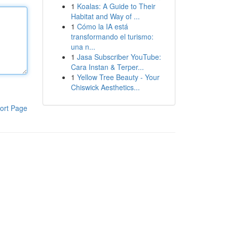
1
Koalas: A Guide to Their
Habitat and Way of ...
1
Cómo la IA está
transformando el turismo:
una n...
1
Jasa Subscriber YouTube:
Cara Instan & Terper...
1
Yellow Tree Beauty - Your
Chiswick Aesthetics...
ort Page