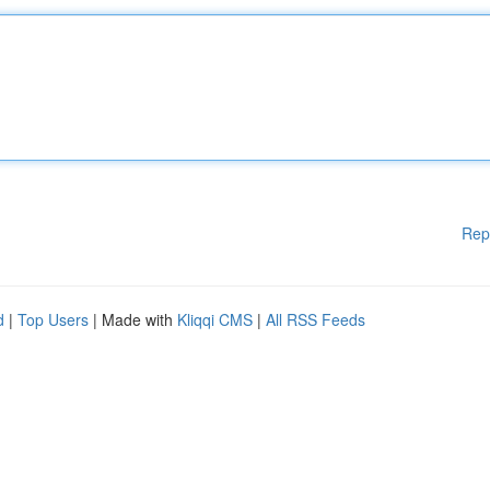
Rep
d
|
Top Users
| Made with
Kliqqi CMS
|
All RSS Feeds