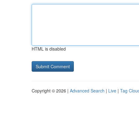
HTML is disabled
Copyright © 2026 |
Advanced Search
|
Live
|
Tag Clou