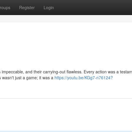
roups
Register
Login
as impeccable, and their carrying-out flawless. Every action was a testa
 wasn't just a game; it was a
https://youtu.be/KGg7-n76124?