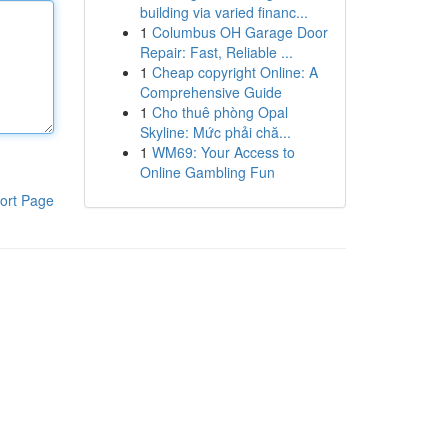
building via varied financ...
1
Columbus OH Garage Door
Repair: Fast, Reliable ...
1
Cheap copyright Online: A
Comprehensive Guide
1
Cho thuê phòng Opal
Skyline: Mức phải chă...
1
WM69: Your Access to
Online Gambling Fun
ort Page