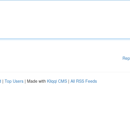
Rep
d
|
Top Users
| Made with
Kliqqi CMS
|
All RSS Feeds