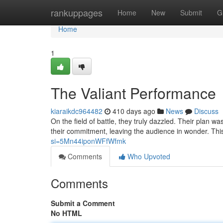
Home
rankuppages
Home
New
Submit
G
Home
1
The Valiant Performance
kiaraikdc964482
410 days ago
News
Discuss
On the field of battle, they truly dazzled. Their plan w
their commitment, leaving the audience in wonder. This
si=5Mn44iponWFfWfmk
Comments
Who Upvoted
Comments
Submit a Comment
No HTML