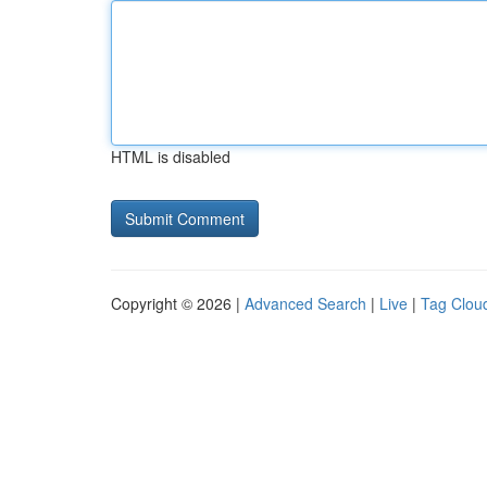
HTML is disabled
Copyright © 2026 |
Advanced Search
|
Live
|
Tag Clou