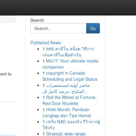
Search
Go
Published News
1
lv66 คาสิโน สล็อต วิธีการ
เล่นคาสิโนเพื่อทำเงิน
1
Mix77: Your ultimate media
companion
1
copyright in Canada:
ment to
Scheduling and Legal Status
1
عناصر أولية لمستحضرات
المكياج: مرشد كامل لل...
1
Roll the Wheel of Fortune:
Red Door Roulette
1
Hotel Murah: Panduan
Lengkap dan Tips Hemat
1
เซรั่ม NAD ของจริง รีวิวจากผู้
ใช้จริง
1
Strategic wide range