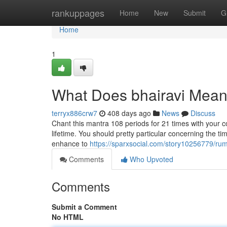
Home
rankuppages
Home
New
Submit
G
Home
1
What Does bhairavi Mea
terryx886crw7
408 days ago
News
Discuss
Chant this mantra 108 periods for 21 times with your co
lifetime. You should pretty particular concerning the time
enhance to
https://sparxsocial.com/story10256779/ru
Comments
Who Upvoted
Comments
Submit a Comment
No HTML