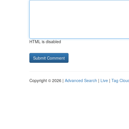
HTML is disabled
Copyright © 2026 |
Advanced Search
|
Live
|
Tag Clou