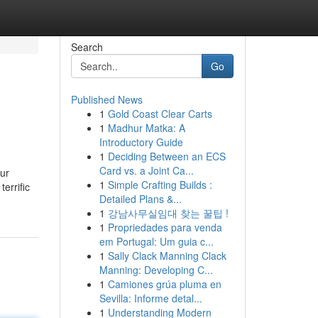
Search
Go
Published News
1
Gold Coast Clear Carts
1
Madhur Matka: A
Introductory Guide
1
Deciding Between an ECS
Card vs. a Joint Ca...
our
1
Simple Crafting Builds :
terrific
Detailed Plans &...
1
강남사무실임대 찾는 꿀팁 !
1
Propriedades para venda
em Portugal: Um guia c...
1
Sally Clack Manning Clack
Manning: Developing C...
1
Camiones grúa pluma en
Sevilla: Informe detal...
1
Understanding Modern