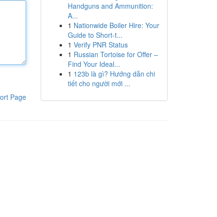
Handguns and Ammunition:
A...
1
Nationwide Boiler Hire: Your
Guide to Short-t...
1
Verify PNR Status
1
Russian Tortoise for Offer –
Find Your Ideal...
1
123b là gì? Hướng dẫn chi
tiết cho người mới ...
ort Page