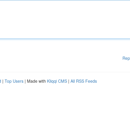
Rep
d
|
Top Users
| Made with
Kliqqi CMS
|
All RSS Feeds