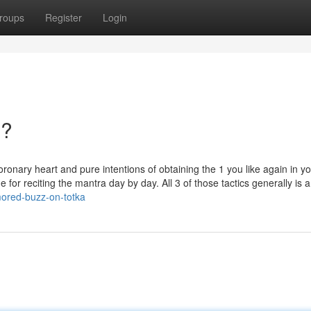
roups
Register
Login
n?
ronary heart and pure intentions of obtaining the 1 you like again in y
 for reciting the mantra day by day. All 3 of those tactics generally is a 
mored-buzz-on-totka