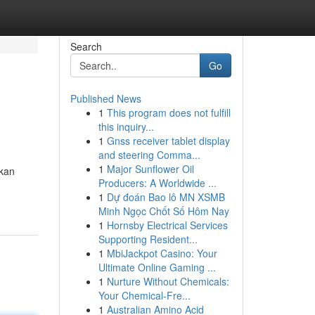
Search
Go
Published News
1
This program does not fulfill
this inquiry...
1
Gnss receiver tablet display
and steering Comma...
1
Major Sunflower Oil
akan
Producers: A Worldwide ...
1
Dự đoán Bao lô MN XSMB
Minh Ngọc Chốt Số Hôm Nay
1
Hornsby Electrical Services
Supporting Resident...
1
MbiJackpot Casino: Your
Ultimate Online Gaming ...
1
Nurture Without Chemicals:
Your Chemical-Fre...
1
Australian Amino Acid