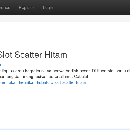
roups
Register
Login
Slot Scatter Hitam
s
 setiap putaran berpotensi membawa hadiah besar. Di Kubatoto, kamu 
nantang dan menghasikan adrenalinmu. Cobalah
emukan-keunikan-kubatoto-slot-scatter-hitam