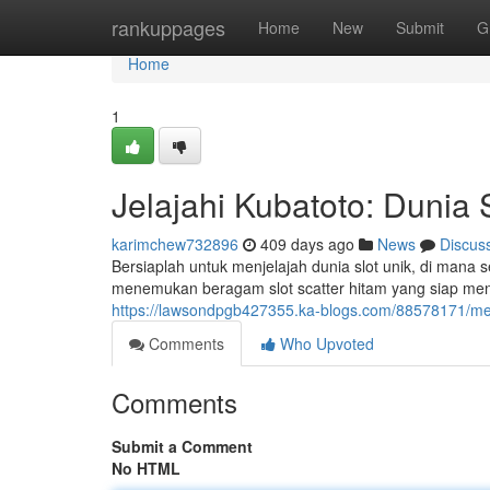
Home
rankuppages
Home
New
Submit
G
Home
1
Jelajahi Kubatoto: Dunia 
karimchew732896
409 days ago
News
Discus
Bersiaplah untuk menjelajah dunia slot unik, di mana
menemukan beragam slot scatter hitam yang siap me
https://lawsondpgb427355.ka-blogs.com/88578171/men
Comments
Who Upvoted
Comments
Submit a Comment
No HTML