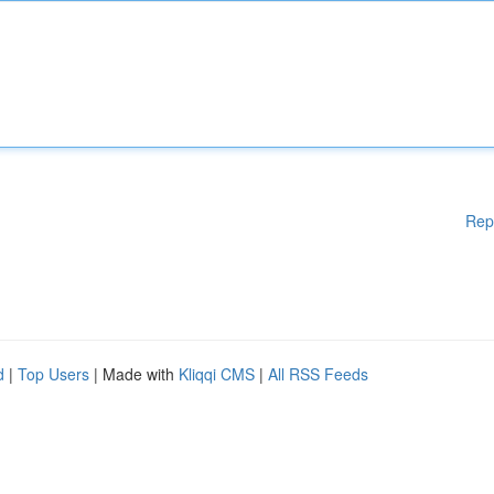
Rep
d
|
Top Users
| Made with
Kliqqi CMS
|
All RSS Feeds