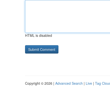
HTML is disabled
Copyright © 2026 |
Advanced Search
|
Live
|
Tag Clou