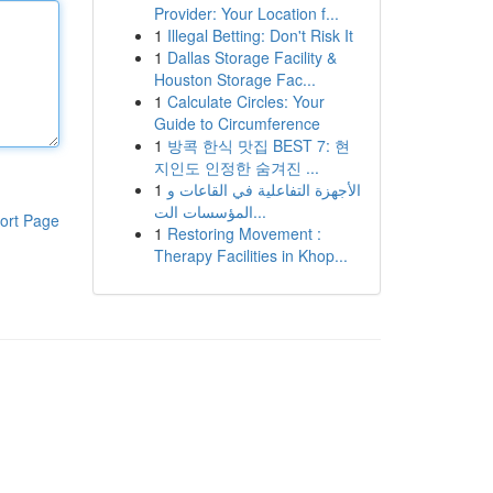
Provider: Your Location f...
1
Illegal Betting: Don't Risk It
1
Dallas Storage Facility &
Houston Storage Fac...
1
Calculate Circles: Your
Guide to Circumference
1
방콕 한식 맛집 BEST 7: 현
지인도 인정한 숨겨진 ...
1
الأجهزة التفاعلية في القاعات و
المؤسسات الت...
ort Page
1
Restoring Movement :
Therapy Facilities in Khop...