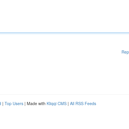
Rep
d
|
Top Users
| Made with
Kliqqi CMS
|
All RSS Feeds