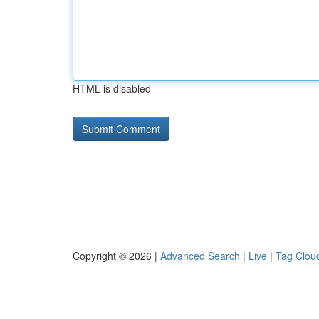
HTML is disabled
Copyright © 2026 |
Advanced Search
|
Live
|
Tag Clou