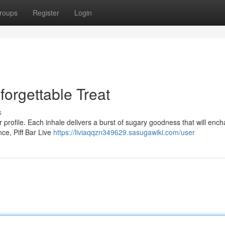
roups
Register
Login
forgettable Treat
s
vor profile. Each inhale delivers a burst of sugary goodness that will enc
ce, Piff Bar Live
https://liviaqqzn349629.sasugawiki.com/user