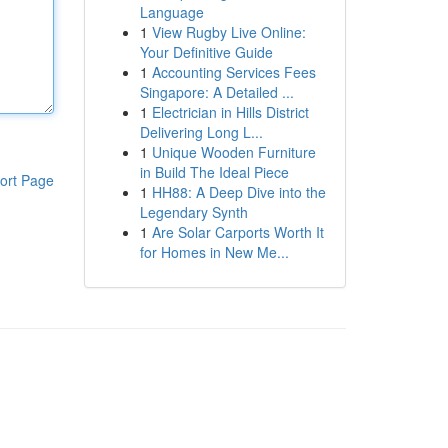
Language
1
View Rugby Live Online:
Your Definitive Guide
1
Accounting Services Fees
Singapore: A Detailed ...
1
Electrician in Hills District
Delivering Long L...
1
Unique Wooden Furniture
in Build The Ideal Piece
ort Page
1
HH88: A Deep Dive into the
Legendary Synth
1
Are Solar Carports Worth It
for Homes in New Me...