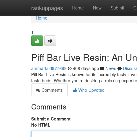
Home
rankuppages
Home
New
Submit
G
Home
1
Piff Bar Live Resin: An Un
ammarfaid977699
408 days ago
News
Discus
Piff Bar Live Resin is known for its incredibly tasty fla
taste buds. Whether you're desiring a relaxing experien
Comments
Who Upvoted
Comments
Submit a Comment
No HTML