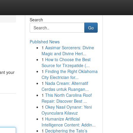
Search
Go
Published News
1
Aasimar Sorcerers: Divine
Magic and Divine Heri...
1
How to Choose the Best
Source for Tirzepatide (...
1
Finding the Right Oklahoma
hant your
City Electrician for...
1
Nada Cream: Alternatif
Cerdas untuk Ruangan...
1
This North Carolina Roof
Repair: Discover Best ...
1
Okey Nasıl Oynanır: Yeni
Oyunculara Kılavuz
1
Humanize Artificial
Intelligence Content: Addin...
1
Deciphering the Tato’s