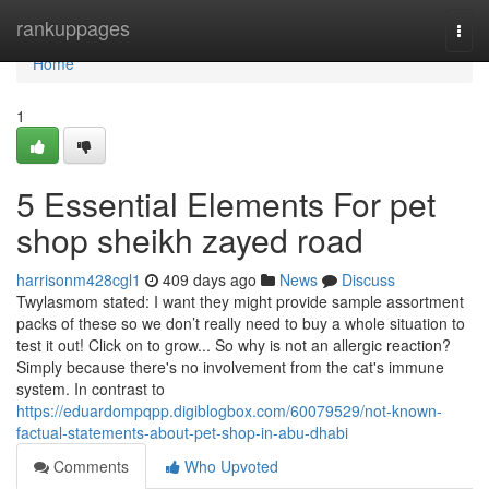
Home
rankuppages
Togg
navi
Home
1
5 Essential Elements For pet
shop sheikh zayed road
harrisonm428cgl1
409 days ago
News
Discuss
Twylasmom stated: I want they might provide sample assortment
packs of these so we don’t really need to buy a whole situation to
test it out! Click on to grow... So why is not an allergic reaction?
Simply because there's no involvement from the cat's immune
system. In contrast to
https://eduardompqpp.digiblogbox.com/60079529/not-known-
factual-statements-about-pet-shop-in-abu-dhabi
Comments
Who Upvoted