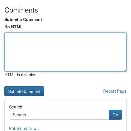
Comments
Submit a Comment
No HTML
HTML is disabled
Report Page
Search
Go
Published News