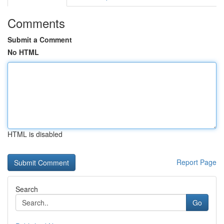
Comments
Submit a Comment
No HTML
HTML is disabled
Report Page
Search
Go