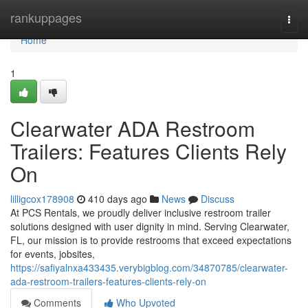
Home
rankuppages
Togg
navi
Home
1
Clearwater ADA Restroom
Trailers: Features Clients Rely
On
lilligcox178908
410 days ago
News
Discuss
At PCS Rentals, we proudly deliver inclusive restroom trailer
solutions designed with user dignity in mind. Serving Clearwater,
FL, our mission is to provide restrooms that exceed expectations
for events, jobsites,
https://safiyalnxa433435.verybigblog.com/34870785/clearwater-
ada-restroom-trailers-features-clients-rely-on
Comments
Who Upvoted