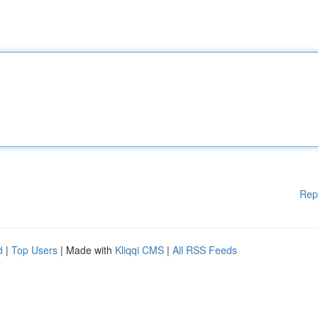
Rep
d
|
Top Users
| Made with
Kliqqi CMS
|
All RSS Feeds