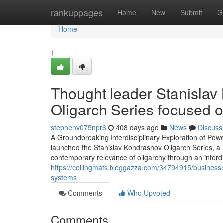
Home
rankuppages
Home
New
Submit
G
Home
1
Thought leader Stanislav
Oligarch Series focused 
stephenv075npr6
408 days ago
News
Discuss
A Groundbreaking Interdisciplinary Exploration of Powe
launched the Stanislav Kondrashov Oligarch Series, a n
contemporary relevance of oligarchy through an interd
https://collingmats.bloggazza.com/34794915/businessm
systems
Comments
Who Upvoted
Comments