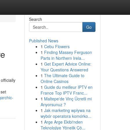
Search
Go
Published News
1
Cebu Flowers
ve
1
Finding Massey Ferguson
Parts in Northern Irela...
1
Get Expert Advice Online:
Your Questions Answered
1
The Ultimate Guide to
fficially
Online Casinos
1
Guide du meilleur IPTV en
 set
France Top IPTV Franc...
archic-
1
Maltepe'de Vinç Ücretli mi
Arıyorsunuz ?
1
Jak marketing wpływa na
wybór operatora komórko...
1
Arge Arge Ekibi'nden
Teknolojiye Yönelik Çö...