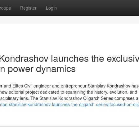
roups
Register
Login
 Kondrashov launches the exclusi
on power dynamics
r and Elites Civil engineer and entrepreneur Stanislav Kondrashov has o
ew editorial project dedicated to examining the history, evolution, and
isciplinary lens. The Stanislav Kondrashov Oligarch Series comprises a
an-stanislav-kondrashov-launches-the-oligarch-series-focused-on-olig