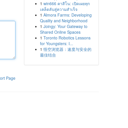
1
win666 คาสิโน: เปิดเผยทุก
เคล็ดลับสู่ความสำเร็จ
1
Almora Farms: Developing
Quality and Neighborhood
1
Joingy: Your Gateway to
Shared Online Spaces
1
Toronto Robotics Lessons
for Youngsters: I...
1
悟空浏览器：速度与安全的
最佳结合
ort Page