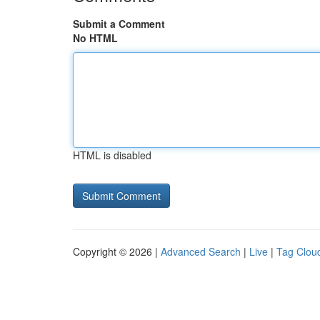
Submit a Comment
No HTML
HTML is disabled
Copyright © 2026 |
Advanced Search
|
Live
|
Tag Clou