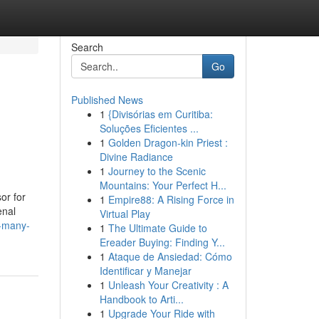
Search
Go
Published News
1
{Divisórias em Curitiba:
Soluções Eficientes ...
1
Golden Dragon-kin Priest :
Divine Radiance
1
Journey to the Scenic
Mountains: Your Perfect H...
or for
1
Empire88: A Rising Force in
enal
Virtual Play
w-many-
1
The Ultimate Guide to
Ereader Buying: Finding Y...
1
Ataque de Ansiedad: Cómo
Identificar y Manejar
1
Unleash Your Creativity : A
Handbook to Arti...
1
Upgrade Your Ride with