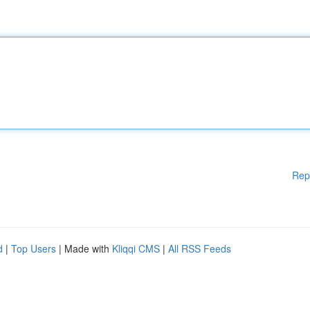
Rep
d
|
Top Users
| Made with
Kliqqi CMS
|
All RSS Feeds