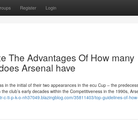
roups
Register
Login
ize The Advantages Of How many
does Arsenal have
s in the initial of their two appearances in the ecu Cup – the predecess
the club’s early decades within the Competitiveness in the 1990s, Ars
-tr-c-ti-p-k-o-nh37049.blazingblog.com/35811403/top-guidelines-of-ho