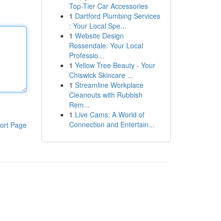
Top-Tier Car Accessories
1
Dartford Plumbing Services
: Your Local Spe...
1
Website Design
Rossendale: Your Local
Professio...
1
Yellow Tree Beauty - Your
Chiswick Skincare ...
1
Streamline Workplace
Cleanouts with Rubbish
Rem...
1
Live Cams: A World of
Connection and Entertain...
ort Page