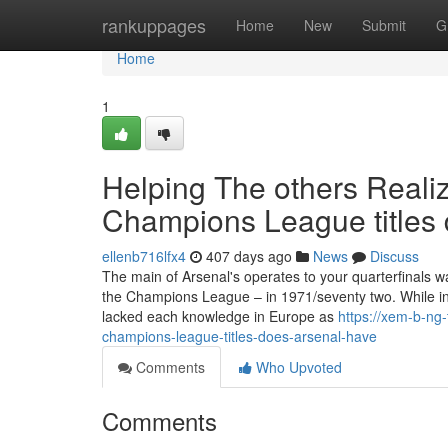
Home
rankuppages
Home
New
Submit
G
Home
1
Helping The others Real
Champions League titles 
ellenb716lfx4
407 days ago
News
Discuss
The main of Arsenal's operates to your quarterfinals wa
the Champions League – in 1971/seventy two. While in 
lacked each knowledge in Europe as
https://xem-b-ng
champions-league-titles-does-arsenal-have
Comments
Who Upvoted
Comments