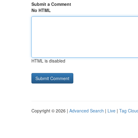
Submit a Comment
No HTML
HTML is disabled
Copyright © 2026 |
Advanced Search
|
Live
|
Tag Clou