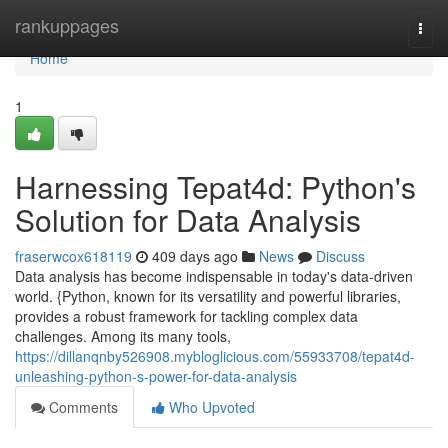
Home
rankuppages
Togg
navi
Home
1
Harnessing Tepat4d: Python's
Solution for Data Analysis
fraserwcox618119
409 days ago
News
Discuss
Data analysis has become indispensable in today's data-driven
world. {Python, known for its versatility and powerful libraries,
provides a robust framework for tackling complex data
challenges. Among its many tools,
https://dillanqnby526908.mybloglicious.com/55933708/tepat4d-
unleashing-python-s-power-for-data-analysis
Comments
Who Upvoted