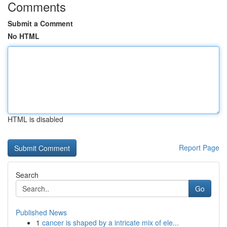
Comments
Submit a Comment
No HTML
HTML is disabled
Report Page
Search
Go
Published News
1
cancer is shaped by a intricate mix of ele...