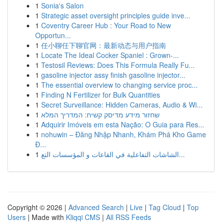
1
Sonia's Salon
1
Strategic asset oversight principles guide inve...
1
Coventry Career Hub : Your Road to New
Opportun...
1
任小聊任下聊官网：最新动态与用户指南
1
Locate The Ideal Cocker Spaniel : Grown-...
1
Testosil Reviews: Does This Formula Really Fu...
1
gasoline injector assy finish gasoline injector...
1
The essential overview to changing service proc...
1
Finding N Fertilizer for Bulk Quantities
1
Secret Surveillance: Hidden Cameras, Audio & Wi...
1
שחזור מידע מדיסק קשיח: המדריך המלא
1
Adquirir Imóveis em esta Nação: O Guia para Res...
1
nohuwin – Đăng Nhập Nhanh, Khám Phá Kho Game
Đ...
1
الشاشات التفاعلية في القاعات و المؤسسات التع...
Copyright © 2026 |
Advanced Search
|
Live
|
Tag Cloud
|
Top
Users
| Made with
Kliqqi CMS
|
All RSS Feeds