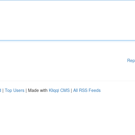
Rep
d
|
Top Users
| Made with
Kliqqi CMS
|
All RSS Feeds