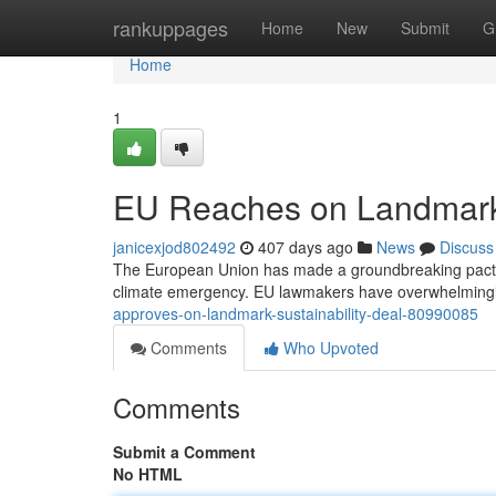
Home
rankuppages
Home
New
Submit
G
Home
1
EU Reaches on Landmark
janicexjod802492
407 days ago
News
Discuss
The European Union has made a groundbreaking pact on 
climate emergency. EU lawmakers have overwhelmingl
approves-on-landmark-sustainability-deal-80990085
Comments
Who Upvoted
Comments
Submit a Comment
No HTML