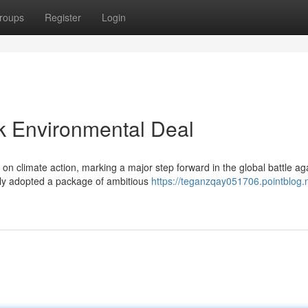
roups
Register
Login
 Environmental Deal
climate action, marking a major step forward in the global battle ag
y adopted a package of ambitious
https://teganzqay051706.pointblog.