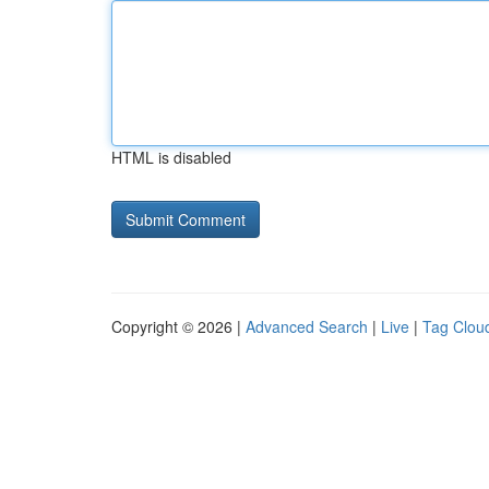
HTML is disabled
Copyright © 2026 |
Advanced Search
|
Live
|
Tag Clou