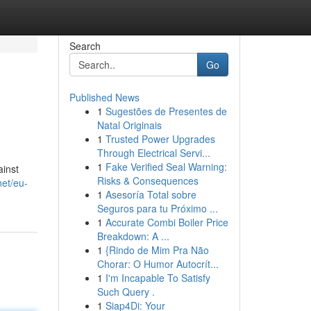
Search
Go
Published News
1
Sugestões de Presentes de
Natal Originais
1
Trusted Power Upgrades
Through Electrical Servi...
1
Fake Verified Seal Warning:
ainst
Risks & Consequences
net/eu-
1
Asesoría Total sobre
Seguros para tu Próximo ...
1
Accurate Combi Boiler Price
Breakdown: A ...
1
{Rindo de Mim Pra Não
Chorar: O Humor Autocrít...
1
I'm Incapable To Satisfy
Such Query .
1
Siap4Di: Your