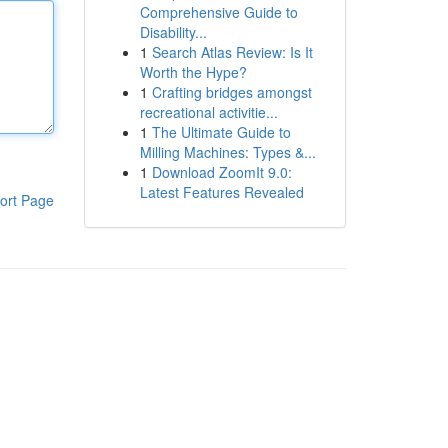
Comprehensive Guide to
Disability...
1
Search Atlas Review: Is It
Worth the Hype?
1
Crafting bridges amongst
recreational activitie...
1
The Ultimate Guide to
Milling Machines: Types &...
1
Download ZoomIt 9.0:
Latest Features Revealed
ort Page