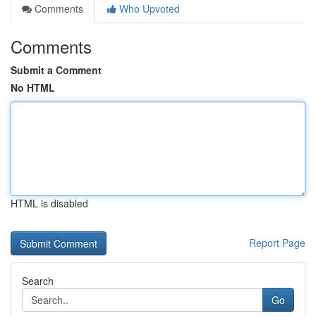
Comments
Who Upvoted
Comments
Submit a Comment
No HTML
HTML is disabled
Report Page
Search
Go