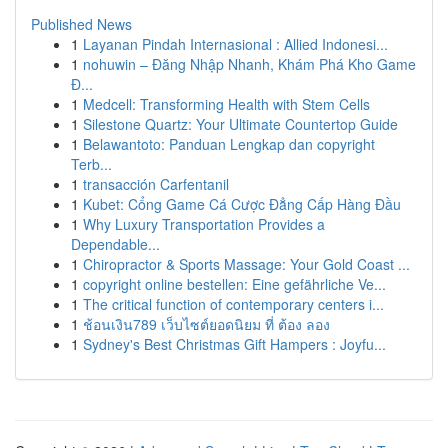
Published News
1
Layanan Pindah Internasional : Allied Indonesi...
1
nohuwin – Đăng Nhập Nhanh, Khám Phá Kho Game
Đ...
1
Medcell: Transforming Health with Stem Cells
1
Silestone Quartz: Your Ultimate Countertop Guide
1
Belawantoto: Panduan Lengkap dan copyright
Terb...
1
transacción Carfentanil
1
Kubet: Cổng Game Cá Cược Đẳng Cấp Hàng Đầu
1
Why Luxury Transportation Provides a
Dependable...
1
Chiropractor & Sports Massage: Your Gold Coast ...
1
copyright online bestellen: Eine gefährliche Ve...
1
The critical function of contemporary centers i...
1
ช้อนเงิน789 เว็บไซต์ยอดนิยม ที่ ต้อง ลอง
1
Sydney's Best Christmas Gift Hampers : Joyfu...