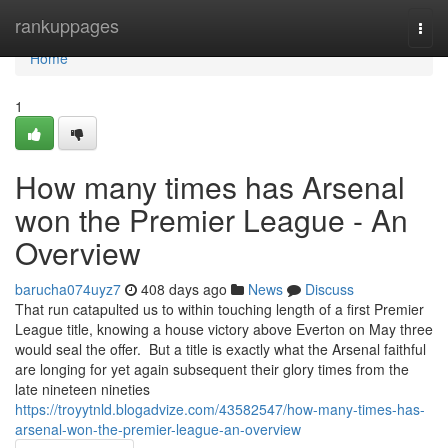
Home
rankuppages
Togg
navi
Home
1
How many times has Arsenal
won the Premier League - An
Overview
barucha074uyz7
408 days ago
News
Discuss
That run catapulted us to within touching length of a first Premier
League title, knowing a house victory above Everton on May three
would seal the offer. But a title is exactly what the Arsenal faithful
are longing for yet again subsequent their glory times from the
late nineteen nineties
https://troyytnld.blogadvize.com/43582547/how-many-times-has-
arsenal-won-the-premier-league-an-overview