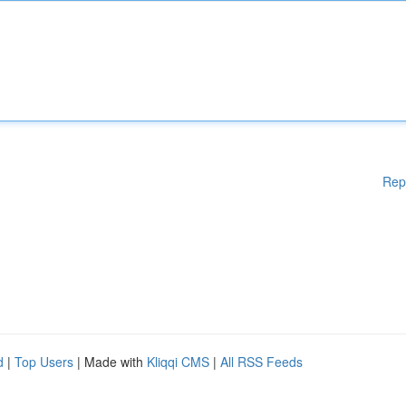
Rep
d
|
Top Users
| Made with
Kliqqi CMS
|
All RSS Feeds