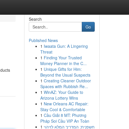
Search
Go
Published News
1
Iwaata Gun: A Lingering
Threat
1
Finding Your Trusted
Money Planner in the C...
1
Unique Gifts for Him:
oducts
Beyond the Usual Suspects
1
Creating Cleaner Outdoor
Spaces with Rubbish Re...
1
WinAZ: Your Guide to
Arizona Lottery Wins
1
New Orleans AC Repair:
Stay Cool & Comfortable
1
Cầu Giải 8 MT: Phương
Pháp Soi Cầu VIP An Toàn
1
חשפנית: המדריך המלא לזיהוי