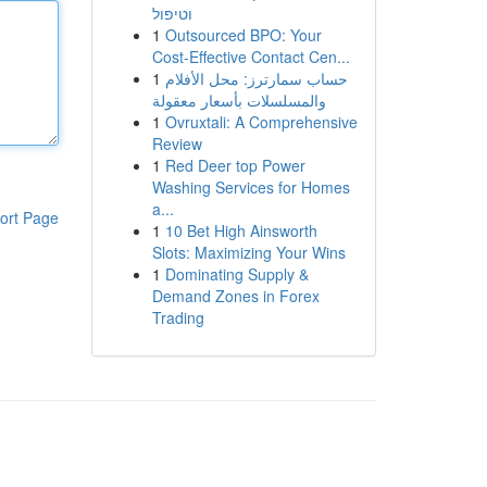
וטיפול
1
Outsourced BPO: Your
Cost-Effective Contact Cen...
1
حساب سمارترز: محل الأفلام
والمسلسلات بأسعار معقولة
1
Ovruxtali: A Comprehensive
Review
1
Red Deer top Power
Washing Services for Homes
a...
ort Page
1
10 Bet High Ainsworth
Slots: Maximizing Your Wins
1
Dominating Supply &
Demand Zones in Forex
Trading