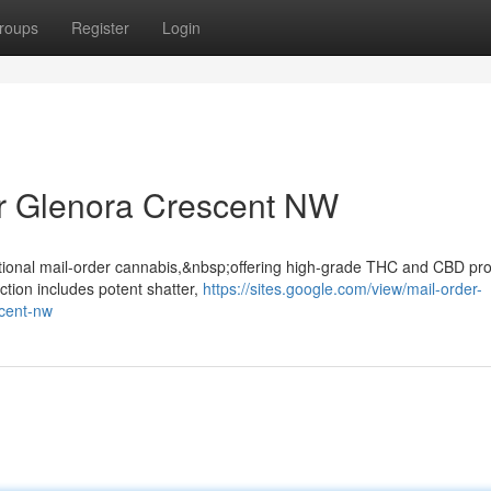
roups
Register
Login
r Glenora Crescent NW
ptional mail-order cannabis,&nbsp;offering high-grade THC and CBD pr
ction includes potent shatter,
https://sites.google.com/view/mail-order-
scent-nw