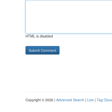
HTML is disabled
Copyright © 2026 |
Advanced Search
|
Live
|
Tag Clou