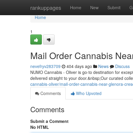
Home
rankuppages
Home
New
Submit
G
Home
1
Mail Order Cannabis Nea
nevefryv283709
404 days ago
News
Discuss
NUMO Cannabis - Oliver is go-to destination for exce
delivered straight to your door.&nbsp;Our curated colle
cannabis-oliver/mail-order-cannabis-near-glenora-cre
Comments
Who Upvoted
Comments
Submit a Comment
No HTML