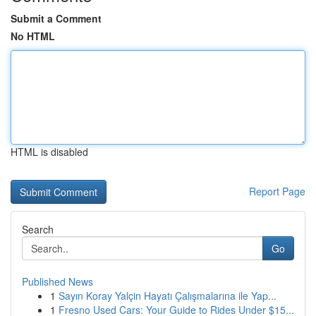
Submit a Comment
No HTML
HTML is disabled
Report Page
Search
Go
Published News
1
Sayın Koray Yalçin Hayatı Çalışmalarına ile Yap...
1
Fresno Used Cars: Your Guide to Rides Under $15...