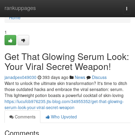
Home
rankuppages
Togg
navi
Home
1
Get That Glowing Serum Look:
Your Viral Secret Weapon!
janadpex049030
393 days ago
News
Discuss
Want to unlock the ultimate skin transformation? It's time to ditch
those outdated hacks and embrace the viral sensation: serum.
This lightweight potion boasts a powerful cocktail of skin-loving
https://lucufcb976235.jts-blog.com/34955352/get-that-glowing-
serum-look-your-viral-secret-weapon
Comments
Who Upvoted
Comments