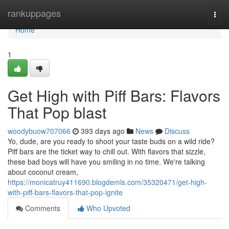
Home
rankuppages
Togg
navi
Home
1
Get High with Piff Bars: Flavors
That Pop blast
woodybuow707066
393 days ago
News
Discuss
Yo, dude, are you ready to shoot your taste buds on a wild ride?
Piff bars are the ticket way to chill out. With flavors that sizzle,
these bad boys will have you smiling in no time. We're talking
about coconut cream,
https://monicatruy411690.blogdemls.com/35320471/get-high-
with-piff-bars-flavors-that-pop-ignite
Comments
Who Upvoted