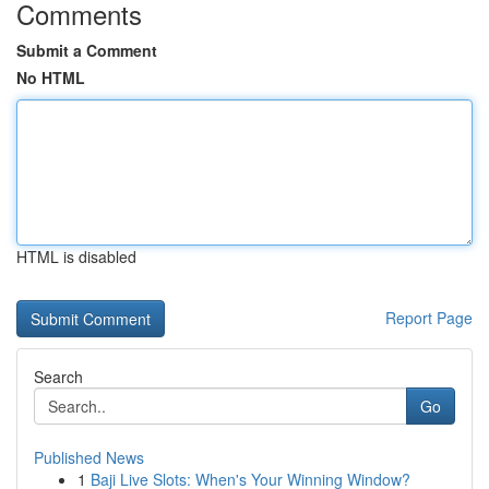
Comments
Submit a Comment
No HTML
HTML is disabled
Report Page
Search
Go
Published News
1
Baji Live Slots: When's Your Winning Window?