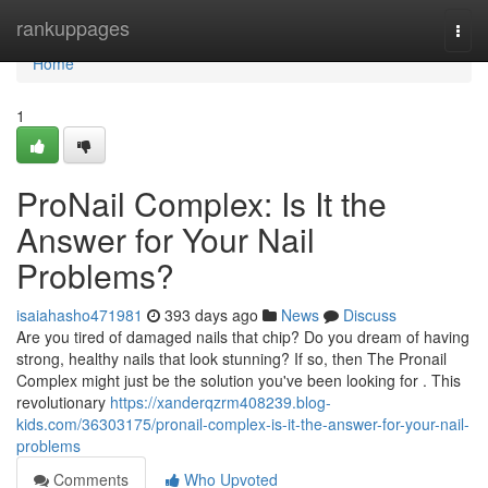
Home
rankuppages
Togg
navi
Home
1
ProNail Complex: Is It the
Answer for Your Nail
Problems?
isaiahasho471981
393 days ago
News
Discuss
Are you tired of damaged nails that chip? Do you dream of having
strong, healthy nails that look stunning? If so, then The Pronail
Complex might just be the solution you've been looking for . This
revolutionary
https://xanderqzrm408239.blog-
kids.com/36303175/pronail-complex-is-it-the-answer-for-your-nail-
problems
Comments
Who Upvoted