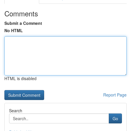
Comments
Submit a Comment
No HTML
HTML is disabled
Report Page
Search
Go