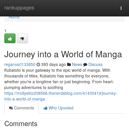
Home
rankuppages
Togg
navi
Home
1
Journey into a World of Manga
reganxsrt133850
393 days ago
News
Discuss
Kubatoto is your gateway to the epic world of manga. With
thousands of titles, Kubatoto has something for everyone,
whether you're a longtime fan or just beginning. From heart-
pumping adventures to soothing
https://mollyektz208566.thenerdsblog.com/41430419/journey-
into-a-world-of-manga
Comments
Who Upvoted
Comments