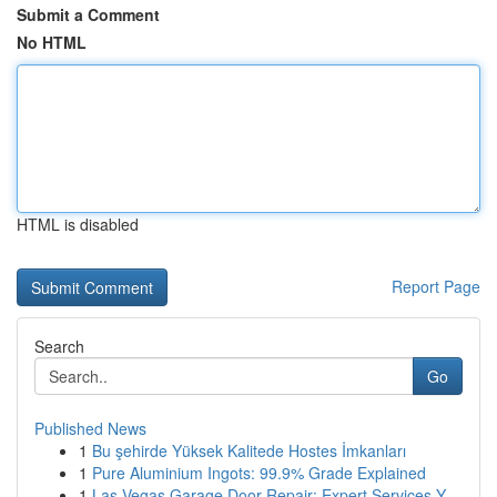
Submit a Comment
No HTML
HTML is disabled
Report Page
Search
Go
Published News
1
Bu şehirde Yüksek Kalitede Hostes İmkanları
1
Pure Aluminium Ingots: 99.9% Grade Explained
1
Las Vegas Garage Door Repair: Expert Services Y...