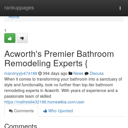
Home
rankuppages
Togg
navi
Home
1
Acworth's Premier Bathroom
Remodeling Experts {
marvinyyjv474188
394 days ago
News
Discuss
When it comes to transforming your bathroom into a sanctuary of
style and functionality, look no further than top-tier bathroom
remodeling experts in Acworth. With years of experience and a
passionate team of skilled
https://matheisli432188.homewikia.com/user
Comments
Who Upvoted
Comments