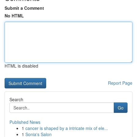
Submit a Comment
No HTML
HTML is disabled
Report Page
Search
Go
Published News
1
cancer is shaped by a intricate mix of ele...
1
Sonia's Salon