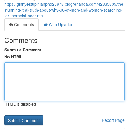
https://ginnyestupinianphd25678.blogrenanda.com/42335805/the-
stunning-real-truth-about-why-90-of-men-and-women-searching-
for-therapist-near-me
Comments
Who Upvoted
Comments
Submit a Comment
No HTML
HTML is disabled
Report Page