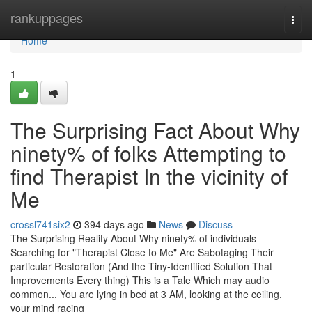
Home
rankuppages
Togg
navi
Home
1
The Surprising Fact About Why
ninety% of folks Attempting to
find Therapist In the vicinity of
Me
crossl741six2
394 days ago
News
Discuss
The Surprising Reality About Why ninety% of individuals
Searching for "Therapist Close to Me" Are Sabotaging Their
particular Restoration (And the Tiny-Identified Solution That
Improvements Every thing) This is a Tale Which may audio
common... You are lying in bed at 3 AM, looking at the ceiling,
your mind racing