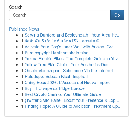
Search
Go
Published News
1
Serving Dartford and Bexleyheath : Your Area He...
1
จัดอันดับ 5 เว็บไซต์ สล็อต PG แตกหนัก อั...
1
Activate Your Dog's Inner Wolf with Ancient Gra...
1
Pure copyright Methamphetamine
1
Yozma Electric Bikes: The Complete Guide to Yoz...
1
Yellow Tree Skin Clinic - Your Aesthetics Des...
1
Obtain Medazepam Substance Via the Internet
1
Ratudepo: Sebuah Kisah Inspiratif
1
Ching Boss 2026: L'Ascesa del Nuovo Impero
1
Buy THC vape cartridge Europe
1
Best Crypto Casino: Your Ultimate Guide
1
{Twitter SMM Panel: Boost Your Presence & Exp...
1
Finding Hope: A Guide to Addiction Treatment Op...